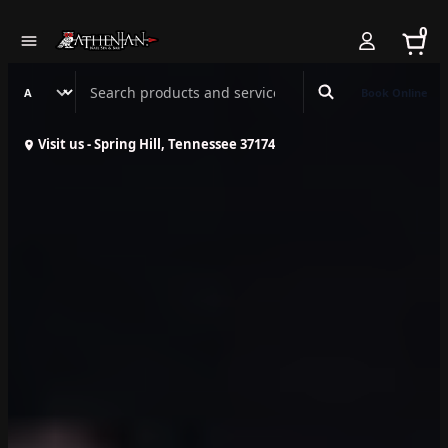
0
Search Athenian Nail Spa & Bar
Book Online
Visit us - Spring Hill, Tennessee 37174