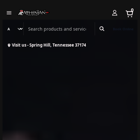
0
Search Athenian Nail Spa & Bar
Book Online
Visit us - Spring Hill, Tennessee 37174