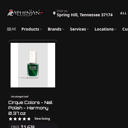
Search 
Visit us
Spring Hill, Tennessee 37174
Products
Brands
Services
Locations
Cu
All
Uncategorized
Cirque Colors - Nail
Polish - Harmony
0.37 oz
New listing
16
$
50
PRICE