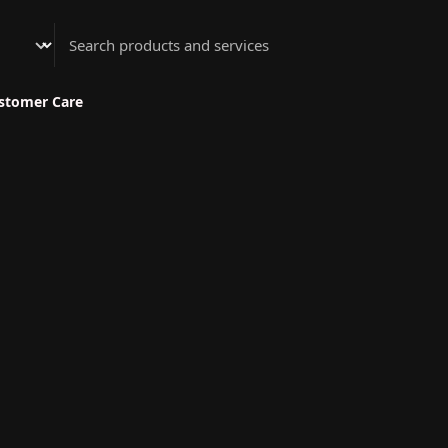
Athenian Nail Spa & Bar
stomer Care