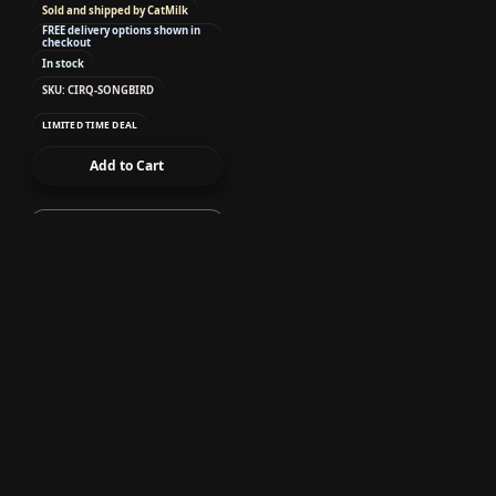
Sold and shipped by CatMilk
FREE delivery options shown in
checkout
In stock
SKU: CIRQ-SONGBIRD
LIMITED TIME DEAL
Add to Cart
Uncategorized
Cirque Colors - Nail
Polish - Lumière
0.37 oz