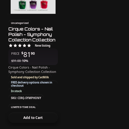
Uncategorized
Cirque Colors - Nail
Polish - Symphony
Collection Collection
New listing
81
$
90
PRICE
$
91.00
-10%
Cirque Colors - Nail Polish -
Symphony Collection Collection
Sold and shipped by CatMilk
FREE delivery options shown in
checkout
In stock
SKU: CIRQ-SYMPHONY
LIMITED TIME DEAL
Add to Cart