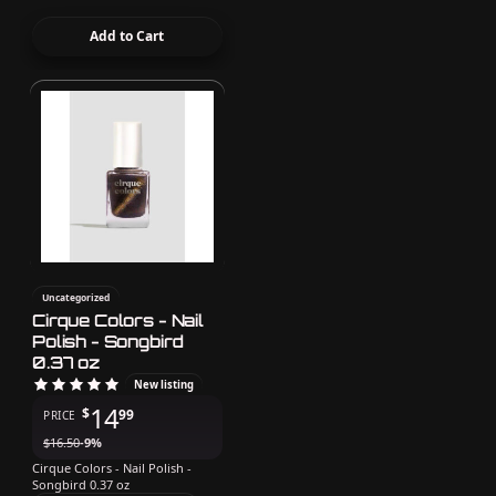
Add to Cart
Uncategorized
Cirque Colors - Nail
Polish - Songbird
0.37 oz
New listing
14
$
99
PRICE
$
16.50
-9%
Cirque Colors - Nail Polish -
Songbird 0.37 oz