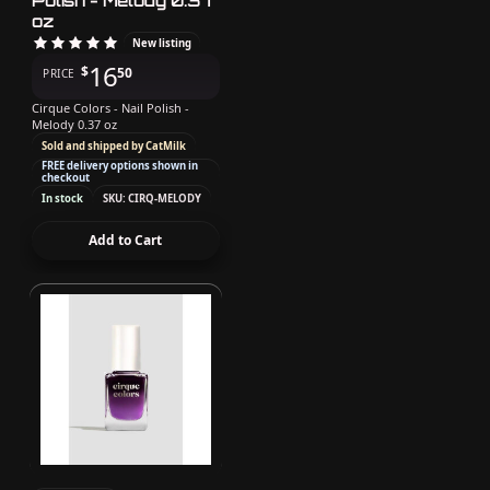
Polish - Melody 0.37
oz
New listing
16
$
50
PRICE
Cirque Colors - Nail Polish -
Melody 0.37 oz
Sold and shipped by CatMilk
FREE delivery options shown in
checkout
In stock
SKU: CIRQ-MELODY
Add to Cart