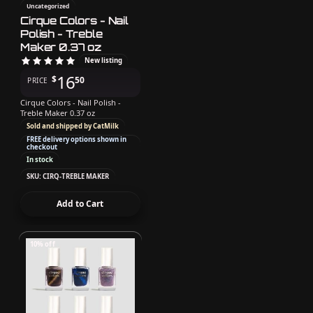
Uncategorized
Cirque Colors - Nail
Polish - Treble
Maker 0.37 oz
New listing
16
$
50
PRICE
Cirque Colors - Nail Polish -
Treble Maker 0.37 oz
Sold and shipped by CatMilk
FREE delivery options shown in
checkout
In stock
SKU: CIRQ-TREBLE MAKER
Add to Cart
10% off