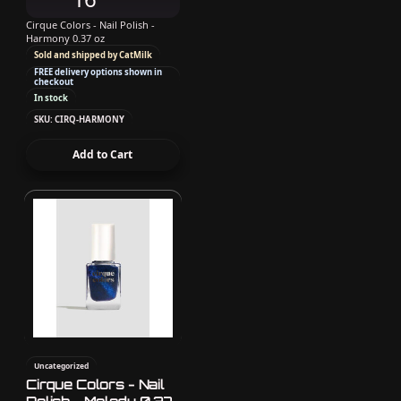
Cirque Colors - Nail Polish -
Harmony 0.37 oz
Sold and shipped by CatMilk
FREE delivery options shown in
checkout
In stock
SKU: CIRQ-HARMONY
Add to Cart
Uncategorized
Cirque Colors - Nail