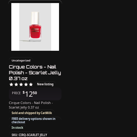
Uncategorized
Cirque Colors - Nail
Polish - Scarlet Jelly
0.37 oz
New listing
12
$
50
PRICE
Cirque Colors - Nail Polish -
Scarlet Jelly 0.37 oz
Sold and shipped by CatMilk
FREE delivery options shown in
checkout
In stock
SKU: CIRQ-SCARLET JELLY