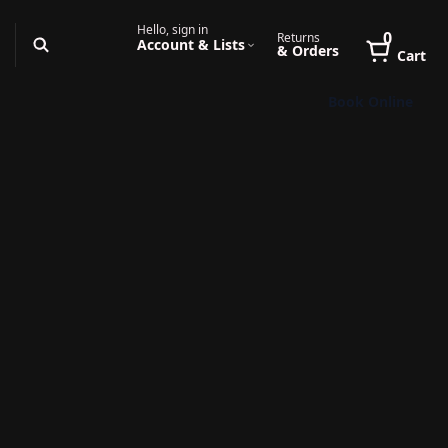
Hello, sign in
0
Returns
Account & Lists
& Orders
Cart
Book Online