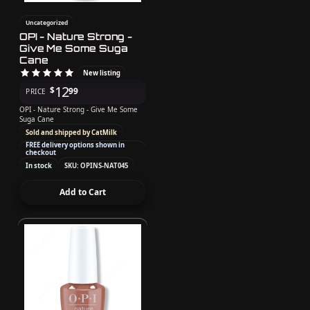
Uncategorized
OPI - Nature Strong -
Give Me Some Suga
Cane
New listing
12
$
99
PRICE
OPI - Nature Strong - Give Me Some
Suga Cane
Sold and shipped by CatMilk
FREE delivery options shown in
checkout
In stock
SKU: OPINS-NAT045
Add to Cart