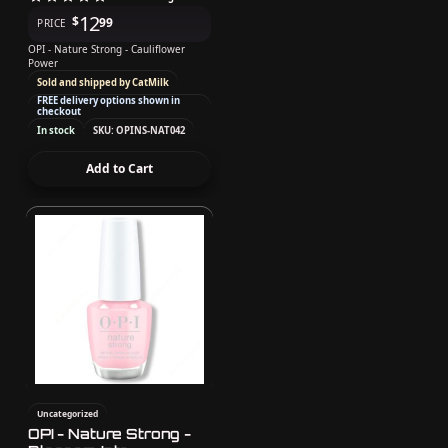
12
$
99
PRICE
OPI - Nature Strong - Cauliflower
Power
Sold and shipped by CatMilk
FREE delivery options shown in
checkout
In stock
SKU: OPINS-NAT042
Add to Cart
Uncategorized
OPI - Nature Strong -