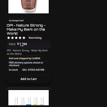
Uncategorized
OPI - Nature Strong -
Make My Bark on the
World
New listing
12
$
99
PRICE
OPI - Nature Strong - Make My Bark
on the World
Sold and shipped by CatMilk
FREE delivery options shown in
checkout
In stock
SKU: OPINS-NAT048
Add to Cart
10% off