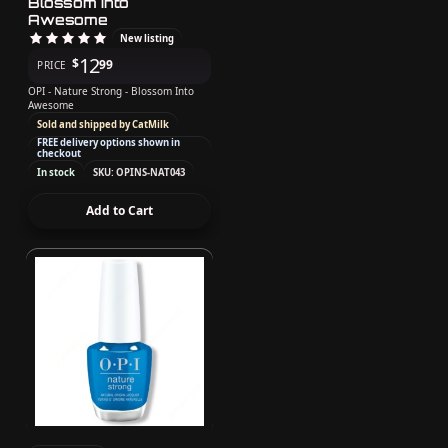
Blossom Into
Awesome
New listing
12
$
99
PRICE
OPI - Nature Strong - Blossom Into
Awesome
Sold and shipped by CatMilk
FREE delivery options shown in
checkout
In stock
SKU: OPINS-NAT043
Add to Cart