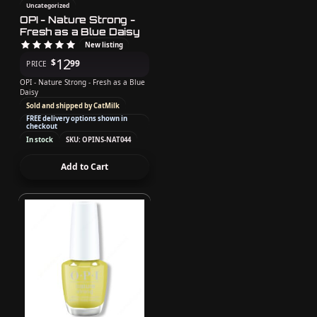
Uncategorized
OPI - Nature Strong -
Fresh as a Blue Daisy
New listing
12
$
99
PRICE
OPI - Nature Strong - Fresh as a Blue
Daisy
Sold and shipped by CatMilk
FREE delivery options shown in
checkout
In stock
SKU: OPINS-NAT044
Add to Cart