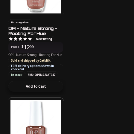
Uncategorized
OPI - Nature Strong -
Rooting For Hue
New listing
12
$
99
PRICE
OPI - Nature Strong - Rooting For Hue
Sold and shipped by CatMilk
FREE delivery options shown in
checkout
In stock
SKU: OPINS-NAT047
Add to Cart