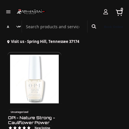
0
Search Athenian Nail Spa & Bar
Book Online
Visit us - Spring Hill, Tennessee 37174
Uncategorized
OPI - Nature Strong -
Cauliflower Power
New listing