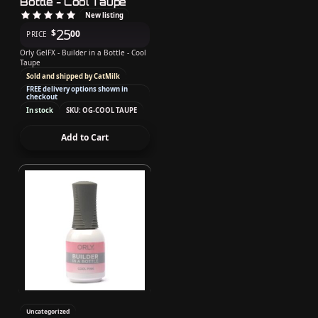
Bottle - Cool Taupe
New listing
25
$
00
PRICE
Orly GelFX - Builder in a Bottle - Cool
Taupe
Sold and shipped by CatMilk
FREE delivery options shown in
checkout
In stock
SKU: OG-COOL TAUPE
Add to Cart
Uncategorized