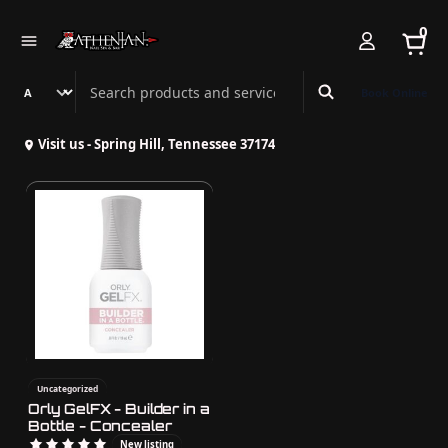
0
Search Athenian Nail Spa & Bar
Book Online
Visit us - Spring Hill, Tennessee 37174
Uncategorized
Orly GelFX - Builder in a
Bottle - Concealer
New listing