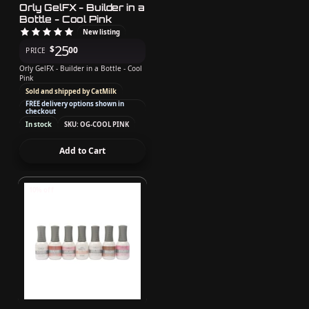
Orly GelFX - Builder in a
Bottle - Cool Pink
New listing
25
$
00
PRICE
Orly GelFX - Builder in a Bottle - Cool
Pink
Sold and shipped by CatMilk
FREE delivery options shown in
checkout
In stock
SKU: OG-COOL PINK
Add to Cart
10% off