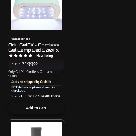
Uncategorized
Orly GelFX - Cordless
Gel Lamp Led 900Fx
New listing
199
$
00
PRICE
Orly GelFX - Cordless Gel Lamp Led
900Fx
Sold and shipped by CatMilk
FREE delivery options shown in
checkout
In stock
SKU: OG-LAMP LED 900
Add to Cart