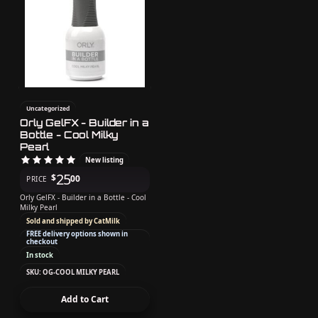
Uncategorized
Orly GelFX - Builder in a
Bottle - Cool Milky
Pearl
New listing
25
$
00
PRICE
Orly GelFX - Builder in a Bottle - Cool
Milky Pearl
Sold and shipped by CatMilk
FREE delivery options shown in
checkout
In stock
SKU: OG-COOL MILKY PEARL
Add to Cart