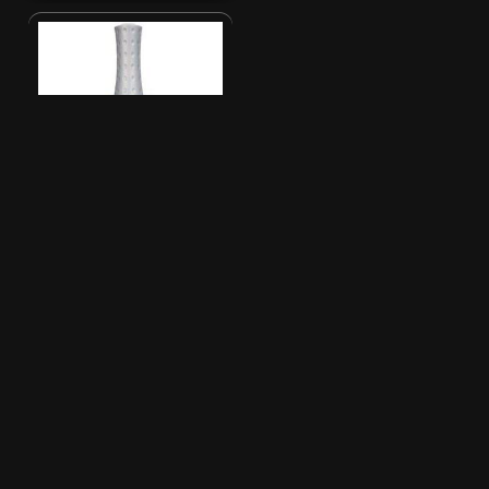
Uncategorized
Orly Instant Artist
Laquer Based - 24K
Glitter (Gold)
New listing
3
$
04
PRICE
Orly Instant Artist Laquer Based - 24K
Glitter (Gold)
Sold and shipped by CatMilk
FREE delivery options shown in
checkout
In stock
SKU: OM-27123