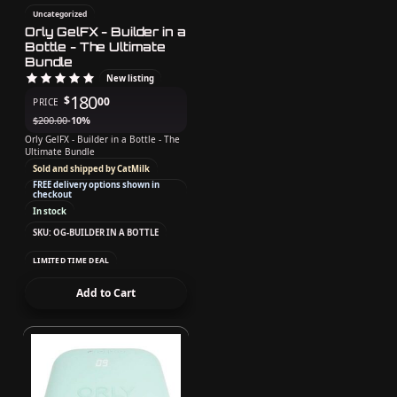
Uncategorized
Orly GelFX - Builder in a
Bottle - The Ultimate
Bundle
New listing
180
$
00
PRICE
$
200.00
-10%
Orly GelFX - Builder in a Bottle - The
Ultimate Bundle
Sold and shipped by CatMilk
FREE delivery options shown in
checkout
In stock
SKU: OG-BUILDER IN A BOTTLE
LIMITED TIME DEAL
Add to Cart