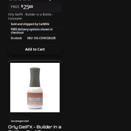
25
$
00
PRICE
Orly GelFX - Builder in a Bottle -
Concealer
Sold and shipped by CatMilk
FREE delivery options shown in
checkout
In stock
SKU: OG-CONCEALER
Add to Cart
Uncategorized
Orly GelFX - Builder in a