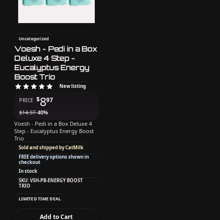
Uncategorized
Voesh - Pedi in a Box
Deluxe 4 Step -
Eucalyptus Energy
Boost Trio
New listing
8
$
97
PRICE
$
14.97
-40%
Voesh - Pedi in a Box Deluxe 4
Step - Eucalyptus Energy Boost
Trio
Sold and shipped by CatMilk
FREE delivery options shown in
checkout
In stock
SKU: VSH-PB-ENERGY BOOST
TRIO
LIMITED TIME DEAL
Add to Cart