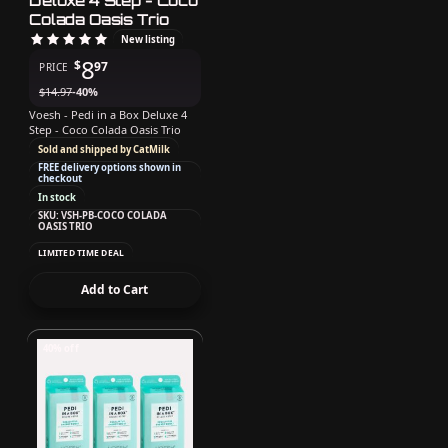
Deluxe 4 Step - Coco
Colada Oasis Trio
New listing
8
$
97
PRICE
$
14.97
-40%
Voesh - Pedi in a Box Deluxe 4
Step - Coco Colada Oasis Trio
Sold and shipped by CatMilk
FREE delivery options shown in
checkout
In stock
SKU: VSH-PB-COCO COLADA
OASIS TRIO
LIMITED TIME DEAL
Add to Cart
40% off