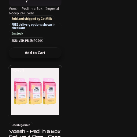
Voesh - Pedi in a Box - Imperial
6-Step 24K Gold
Sold and shipped by CatMilk
FREE delivery options shown in
checkout
In stock
SKU: VSH-PB-IMPG24K
Add to Cart
40% off
Uncategorized
Voesh - Pedi in a Box