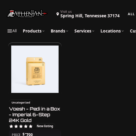
Search 
Visit us
Spring Hill, Tennessee 37174
Products
Brands
Services
Locations
Cu
All
Uncategorized
Voesh - Pedi in a Box
- Imperial 6-Step
24K Gold
New listing
7
$
00
PRICE