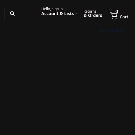
Hello, sign in
0
Returns
Account & Lists
& Orders
Cart
Book Online