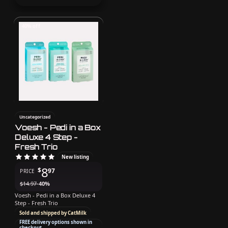
40% off
Uncategorized
Voesh - Pedi in a Box
Deluxe 4 Step -
Fresh Trio
New listing
8
$
97
PRICE
$
14.97
-40%
Voesh - Pedi in a Box Deluxe 4
Step - Fresh Trio
Sold and shipped by CatMilk
FREE delivery options shown in
checkout