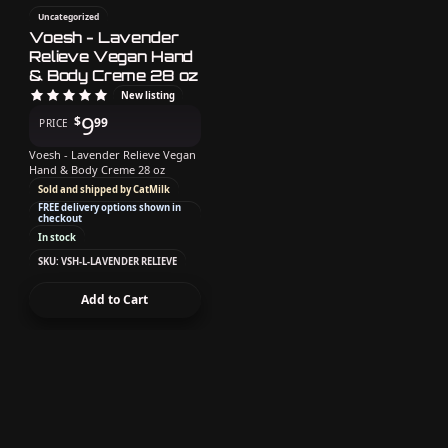
Uncategorized
Voesh - Lavender
Relieve Vegan Hand
& Body Creme 28 oz
New listing
9
$
99
PRICE
Voesh - Lavender Relieve Vegan
Hand & Body Creme 28 oz
Sold and shipped by CatMilk
FREE delivery options shown in
checkout
In stock
SKU: VSH-L-LAVENDER RELIEVE
Add to Cart