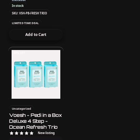
In stock
SKU: VSH-PB-FRESH TRIO
LIMITED TIME DEAL
Add to Cart
40% off
Uncategorized
Voesh - Pedi in a Box
Deluxe 4 Step -
Ocean Refresh Trio
New listing