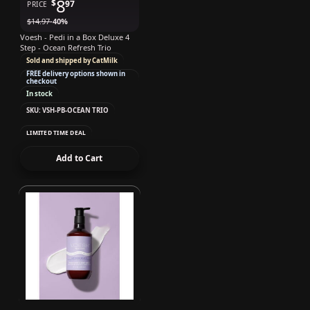
8
$
97
PRICE
$
14.97
-40%
Voesh - Pedi in a Box Deluxe 4
Step - Ocean Refresh Trio
Sold and shipped by CatMilk
FREE delivery options shown in
checkout
In stock
SKU: VSH-PB-OCEAN TRIO
LIMITED TIME DEAL
Add to Cart