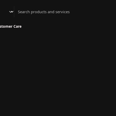
Athenian Nail Spa & Bar
stomer Care