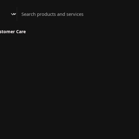
Athenian Nail Spa & Bar
stomer Care