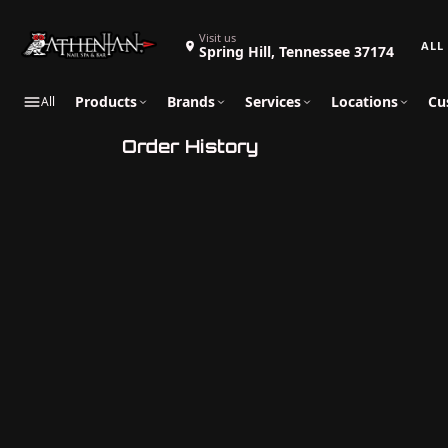
Search 
Visit us
Spring Hill, Tennessee 37174
Products
Brands
Services
Locations
Cu
All
Order History