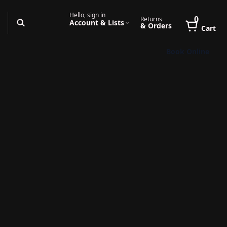
Hello, sign in
0
Returns
Account & Lists
& Orders
Cart
Book Online