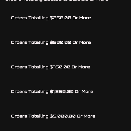
Orders Totalling $250.00 Or More
Orders Totalling $500.00 Or More
Orders Totalling $750.00 Or More
Orders Totalling $1,250.00 Or More
Orders Totalling $5,000.00 Or More