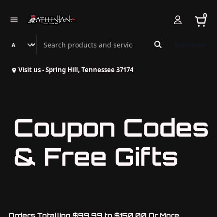
0
Search Athenian Nail Spa & Bar
Book Online
Visit us - Spring Hill, Tennessee 37174
Coupon Codes
& Free Gifts
Orders Totalling $99.99 to $150.00 Or More