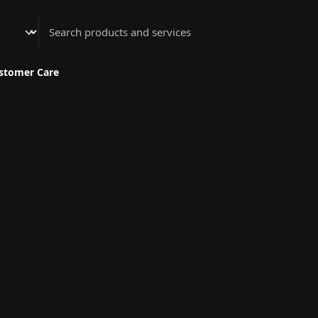
Athenian Nail Spa & Bar
stomer Care