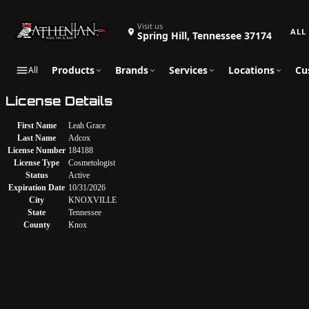
Search 
Visit us
Spring Hill, Tennessee 37174
Products
Brands
Services
Locations
Cu
All
License Details
First Name
Leah Grace
Last Name
Adcox
License Number
184188
License Type
Cosmetologist
Status
Active
Expiration Date
10/31/2026
City
KNOXVILLE
State
Tennessee
County
Knox