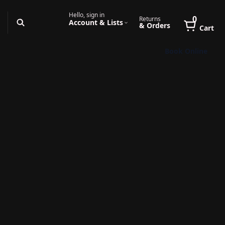
Hello, sign in
0
Returns
Account & Lists
& Orders
Cart
Book Online