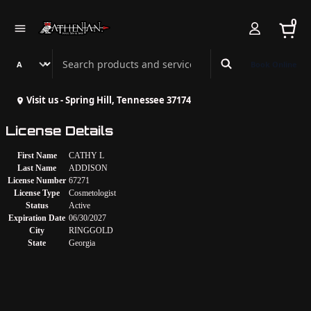
0
Search Athenian Nail Spa & Bar
Book Online
Visit us - Spring Hill, Tennessee 37174
License Details
First Name
CATHY L
Last Name
ADDISON
License Number
67271
License Type
Cosmetologist
Status
Active
Expiration Date
06/30/2027
City
RINGGOLD
State
Georgia