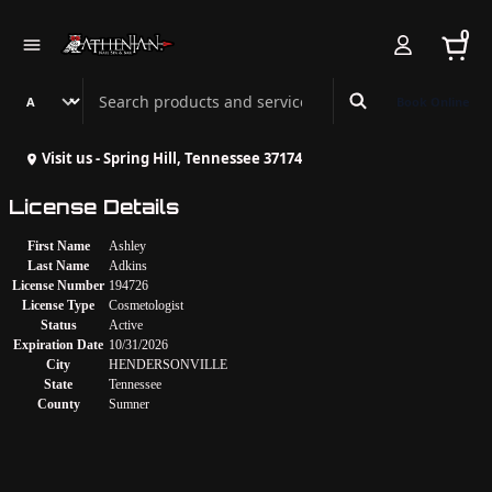
0
Search Athenian Nail Spa & Bar
Book Online
Visit us - Spring Hill, Tennessee 37174
License Details
First Name
Ashley
Last Name
Adkins
License Number
194726
License Type
Cosmetologist
Status
Active
Expiration Date
10/31/2026
City
HENDERSONVILLE
State
Tennessee
County
Sumner