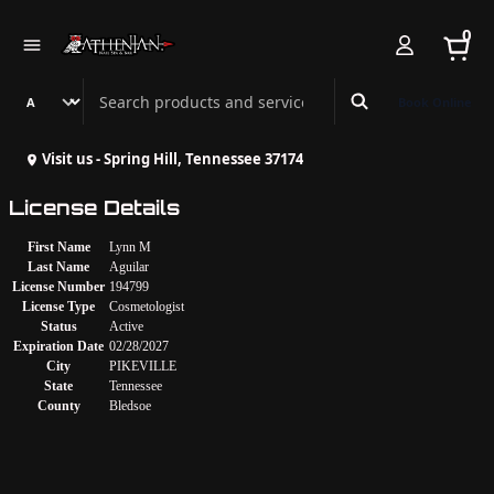
0
Search Athenian Nail Spa & Bar
Book Online
Visit us - Spring Hill, Tennessee 37174
License Details
First Name
Lynn M
Last Name
Aguilar
License Number
194799
License Type
Cosmetologist
Status
Active
Expiration Date
02/28/2027
City
PIKEVILLE
State
Tennessee
County
Bledsoe