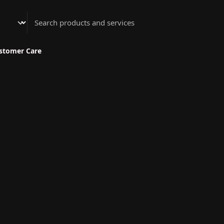
Athenian Nail Spa & Bar
stomer Care