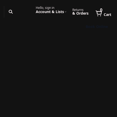
Hello, sign in
0
Returns
Account & Lists
& Orders
Cart
Book Online