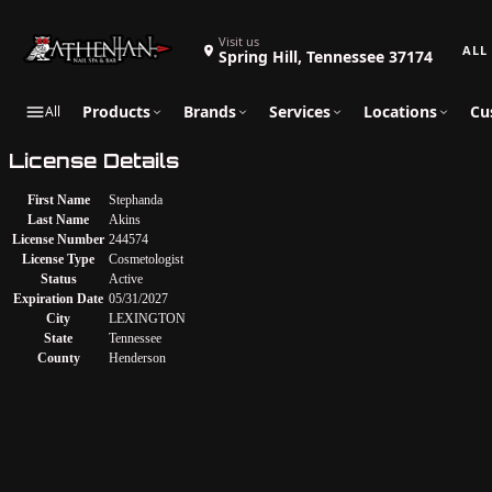
Search 
Visit us
Spring Hill, Tennessee 37174
Products
Brands
Services
Locations
Cu
All
License Details
First Name
Stephanda
Last Name
Akins
License Number
244574
License Type
Cosmetologist
Status
Active
Expiration Date
05/31/2027
City
LEXINGTON
State
Tennessee
County
Henderson