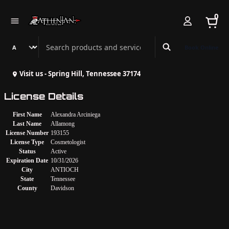
0
Search Athenian Nail Spa & Bar
Book Online
Visit us - Spring Hill, Tennessee 37174
License Details
First Name
Alexandra Arciniega
Last Name
Allamong
License Number
193155
License Type
Cosmetologist
Status
Active
Expiration Date
10/31/2026
City
ANTIOCH
State
Tennessee
County
Davidson