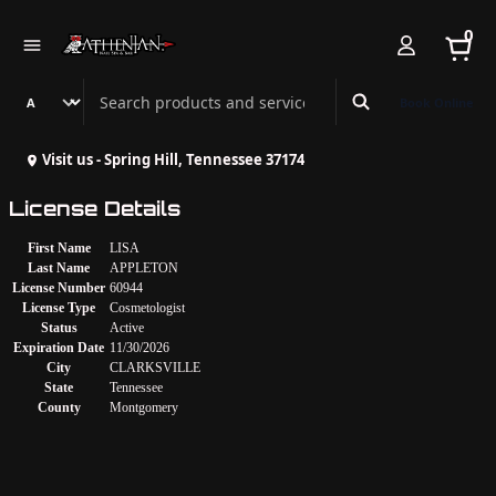
0
Search Athenian Nail Spa & Bar
Book Online
Visit us - Spring Hill, Tennessee 37174
License Details
First Name
LISA
Last Name
APPLETON
License Number
60944
License Type
Cosmetologist
Status
Active
Expiration Date
11/30/2026
City
CLARKSVILLE
State
Tennessee
County
Montgomery