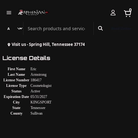
0
Search Athenian Nail Spa & Bar
Book Online
Visit us - Spring Hill, Tennessee 37174
License Details
First Name
Eric
Last Name
Armstrong
License Number
186417
License Type
Cosmetologist
Status
Active
Expiration Date
05/31/2027
City
KINGSPORT
State
Tennessee
County
Sullivan