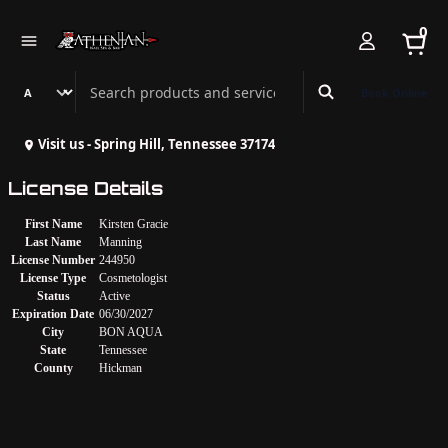
0
Search Athenian Nail Spa & Bar
Book Online
Visit us - Spring Hill, Tennessee 37174
License Details
First Name
Kirsten Gracie
Last Name
Manning
License Number
244950
License Type
Cosmetologist
Status
Active
Expiration Date
06/30/2027
City
BON AQUA
State
Tennessee
County
Hickman