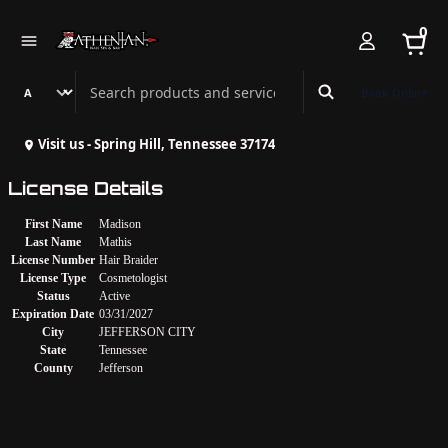
0
Search Athenian Nail Spa & Bar
Book Online
Visit us - Spring Hill, Tennessee 37174
License Details
First Name
Madison
Last Name
Mathis
License Number
Hair Braider
License Type
Cosmetologist
Status
Active
Expiration Date
03/31/2027
City
JEFFERSON CITY
State
Tennessee
County
Jefferson