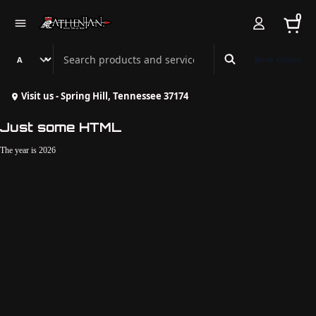
0
Search Athenian Nail Spa & Bar
Book Online
Visit us - Spring Hill, Tennessee 37174
Just some HTML
The year is 2026