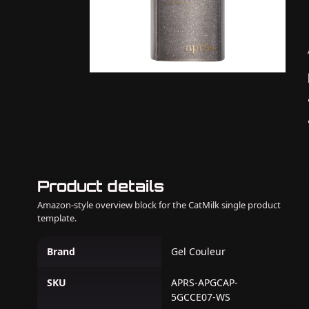
Product details
Amazon-style overview block for the CatMilk single product
template.
Brand
Gel Couleur
SKU
APRS-APGCAP-
5GCCE07-WS