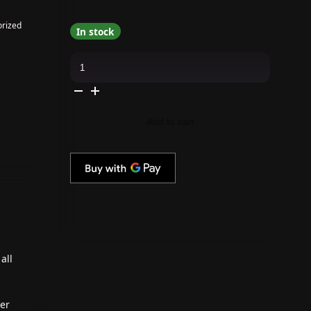
rized
In stock
Apres
-
Cat
Eye
Gel
Couleur
-
Add to cart
Dark
Night
-
CE07
quantity
all
ter