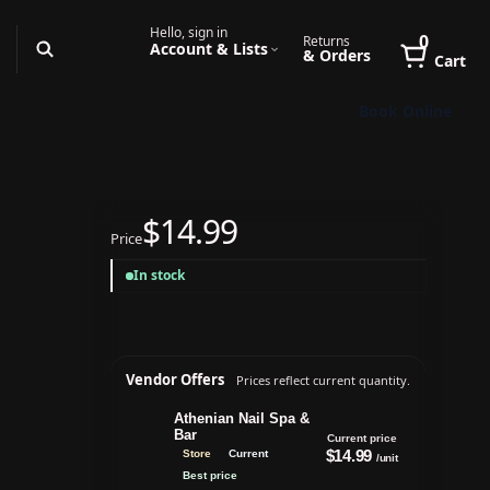
Hello, sign in
0
Returns
Account & Lists
& Orders
Cart
Book Online
$14.99
Price
In stock
Vendor Offers
Prices reflect current quantity.
Athenian Nail Spa &
Bar
Current price
$14.99
Store
Current
/unit
Best price