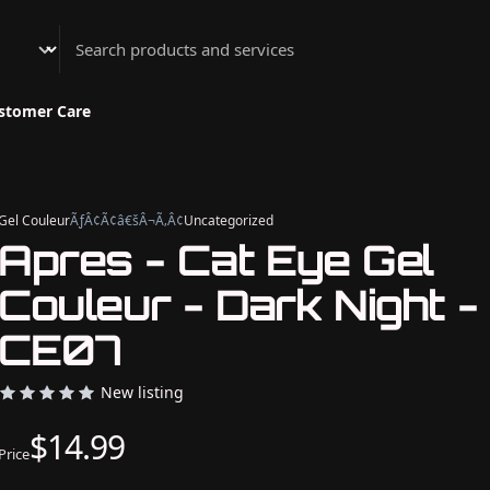
Athenian Nail Spa & Bar
stomer Care
Gel Couleur
ÃƒÂ¢Ã¢â€šÂ¬Ã‚Â¢
Uncategorized
Apres - Cat Eye Gel
Couleur - Dark Night -
CE07
New listing
$14.99
Price