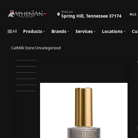
Search 
Visit us
Spring Hill, Tennessee 37174
Products
Brands
Services
Locations
Cu
All
CatMilk Store
/
Uncategorized