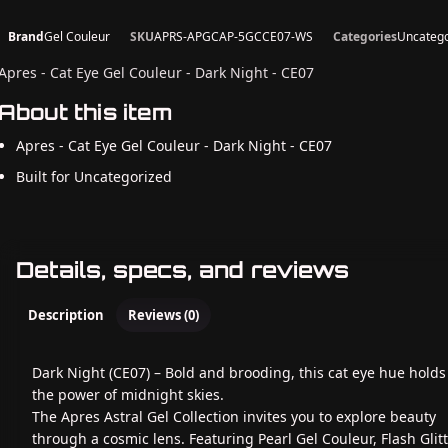
Brand
Gel Couleur
SKU
APRS-APGCAP-5GCCE07-WS
Categories
Uncatego
Apres - Cat Eye Gel Couleur - Dark Night - CE07
About this item
Apres - Cat Eye Gel Couleur - Dark Night - CE07
Built for Uncategorized
Details, specs, and reviews
Description
Reviews (0)
Dark Night (CE07) – Bold and brooding, this cat eye hue holds 
the power of midnight skies.
The Apres Astral Gel Collection invites you to explore beauty
through a cosmic lens. Featuring Pearl Gel Couleur, Flash Glit