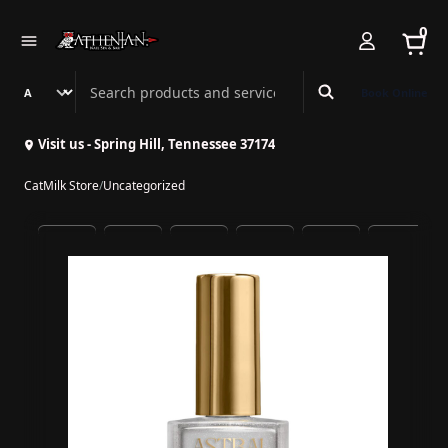
0
Search Athenian Nail Spa & Bar
Book Online
Visit us - Spring Hill, Tennessee 37174
CatMilk Store
/
Uncategorized