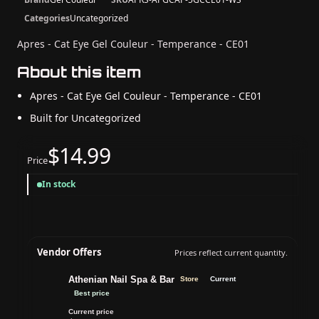
Categories
Uncategorized
Apres - Cat Eye Gel Couleur - Temperance - CE01
About this item
Apres - Cat Eye Gel Couleur - Temperance - CE01
Built for Uncategorized
$14.99
Price
In stock
Vendor Offers
Prices reflect current quantity.
Athenian Nail Spa & Bar
Store
Current
Best price
Current price