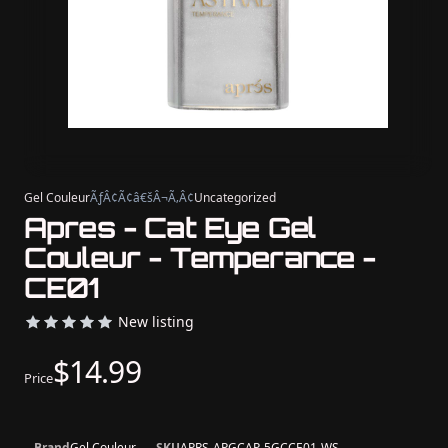
Gel Couleur
ÃƒÂ¢Ã¢â€šÂ¬Ã‚Â¢
Uncategorized
Apres - Cat Eye Gel
Couleur - Temperance -
CE01
New listing
$14.99
Price
Brand
Gel Couleur
SKU
APRS-APGCAP-5GCCE01-WS