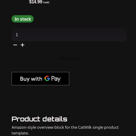
$14.99
/unit
In stock
Apres
-
Cat
Eye
Gel
Couleur
-
Add to cart
Temperance
-
CE01
quantity
Product details
Amazon-style overview block for the CatMilk single product
template.