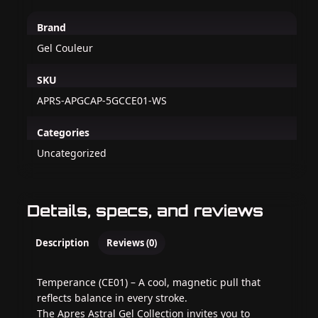
Brand
Gel Couleur
SKU
APRS-APGCAP-5GCCE01-WS
Categories
Uncategorized
Details, specs, and reviews
Description
Reviews (0)
Temperance (CE01) – A cool, magnetic pull that
reflects balance in every stroke.
The Apres Astral Gel Collection invites you to