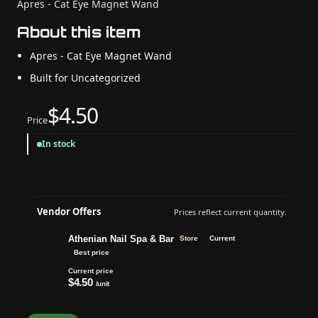
Apres - Cat Eye Magnet Wand
About this item
Apres - Cat Eye Magnet Wand
Built for Uncategorized
$4.50
Price
In stock
Vendor Offers
Prices reflect current quantity.
Athenian Nail Spa & Bar
Store
Current
Best price
Current price
$4.50
/unit