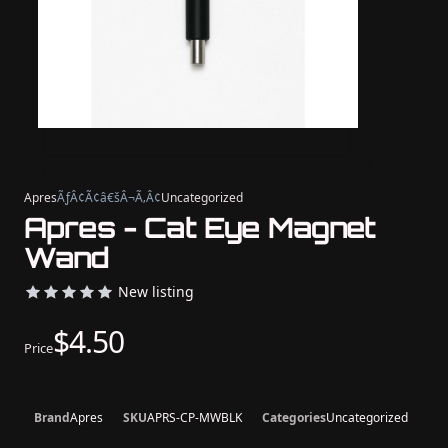
Apres
ÃƒÂ¢Ã¢â€šÂ¬Ã‚Â¢
Uncategorized
Apres - Cat Eye Magnet
Wand
New listing
$4.50
Price
Brand
Apres
SKU
APRS-CP-MWBLK
Categories
Uncategorized