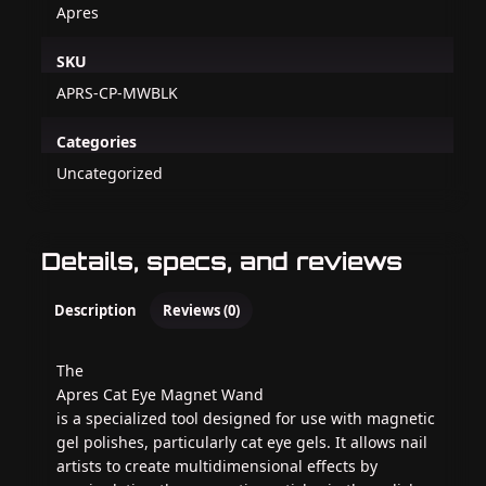
Apres
SKU
APRS-CP-MWBLK
Categories
Uncategorized
Details, specs, and reviews
Description
Reviews (0)
The
Apres Cat Eye Magnet Wand
is a specialized tool designed for use with magnetic
gel polishes, particularly cat eye gels. It allows nail
artists to create multidimensional effects by