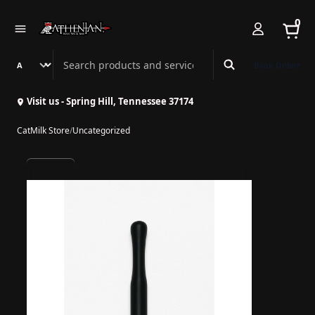
0
Search Athenian Nail Spa & Bar
Book Online
Visit us - Spring Hill, Tennessee 37174
CatMilk Store
/
Uncategorized