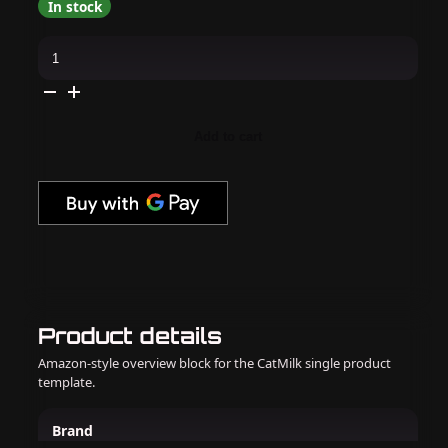
In stock
Apres
-
Cat
Eye
Magnet
Wand
quantity
Add to cart
Product details
Amazon-style overview block for the CatMilk single product
template.
Brand