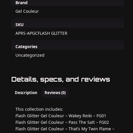
Brand
Gel Couleur
SKU
APRS-APGCFLASH GLITTER
Categories
Uncategorized
Details, specs, and reviews
Description
Reviews (0)
This collection includes:
Flash Glitter Gel Couleur – Wakey Reiki – FG01
Flash Glitter Gel Couleur – Pass The Salt – FG02
Flash Glitter Gel Couleur – That’s My Twin Flame –