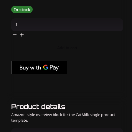
In stock
Apres
-
Flash
Glitter
Gel
Couleur
Collection
Add to cart
quantity
Product details
Amazon-style overview block for the CatMilk single product
template.