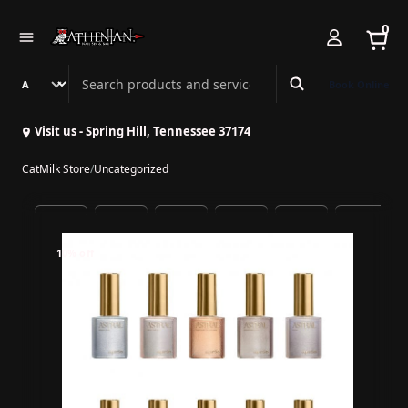
0
Search Athenian Nail Spa & Bar
Book Online
Visit us - Spring Hill, Tennessee 37174
CatMilk Store
/
Uncategorized
10% off