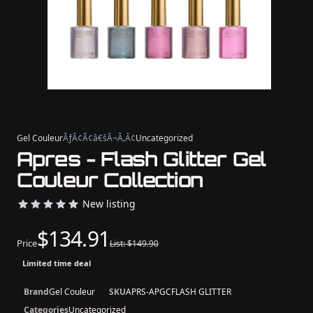
Gel Couleur
ÃƒÂ¢Ã¢â€šÂ¬Ã‚Â¢
Uncategorized
Apres - Flash Glitter Gel
Couleur Collection
New listing
$134.91
Price
List: $149.90
Limited time deal
Brand
Gel Couleur
SKU
APRS-APGCFLASH GLITTER
Categories
Uncategorized