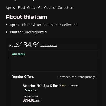
Apres - Flash Glitter Gel Couleur Collection
About this item
Apres - Flash Glitter Gel Couleur Collection
Built for Uncategorized
$134.91
Price
List: $149.90
In stock
Vendor Offers
Prices reflect current quantity.
Athenian Nail Spa & Bar
Store
Current
Best price
Current price
$134.91
/unit