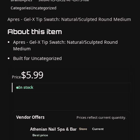
Categories
Uncategorized
Apres - Gel-X Tip Swatch: Natural/Sculpted Round Medium
About this item
Apres - Gel-X Tip Swatch: Natural/Sculpted Round
Medium
Built for Uncategorized
$5.99
Price
In stock
Vendor Offers
Prices reflect current quantity.
Athenian Nail Spa & Bar
Store
Current
Best price