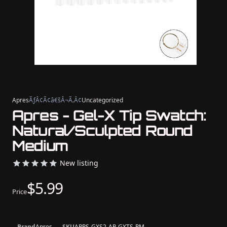
Apres
ÃƒÂ¢Ã¢â€šÂ¬Ã‚Â¢
Uncategorized
Apres - Gel-X Tip Swatch:
Natural/Sculpted Round
Medium
New listing
$5.99
Price
Brand
Apres
SKU
APRS-GXS2-AP-GXTS-RM