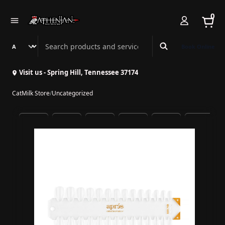
0
Search Athenian Nail Spa & Bar
Book Online
Visit us - Spring Hill, Tennessee 37174
CatMilk Store
/
Uncategorized