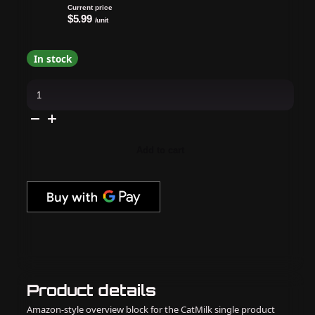
Current price
$5.99
/unit
In stock
Apres
-
Gel-
X
Tip
Swatch:
Natural/Sculpted
Add to cart
Round
Medium
quantity
Product details
Amazon-style overview block for the CatMilk single product