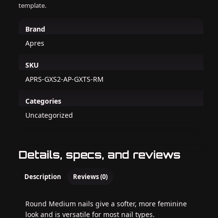
template.
Brand
Apres
SKU
APRS-GXS2-AP-GXTS-RM
Categories
Uncategorized
Details, specs, and reviews
Description
Reviews (0)
Round Medium nails give a softer, more feminine
look and is versatile for most nail types.