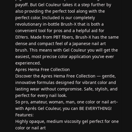
payoff. But Gel Couleur takes it a step further by
also providing the perfect tool along with the
perfect color. Included is our completely
revolutionary in-bottle Brush-X that is both a
convenient tool for pros and a helpful aid for
DIYers. Made from PBT fibers, Brush-X has the same
dense and compact feel of a Japanese nail art
brush. This means with Gel Couleur you will get the
easiest, most precise color application you’ve ever
experienced.
Apres Hema Free Collection
Discover the Apres Hema Free Collection — gentle,
innovative formulas designed for vibrant color and
lasting wear without compromise. Safe, stylish, and
perfect for every nail look.
So pro, amateur, woman, man, one color or nail art–
with Aprés Gel Couleur, you can BE EVERYTHING!
Features:
Highly opaque, medium viscosity gel perfect for one
color or nail art