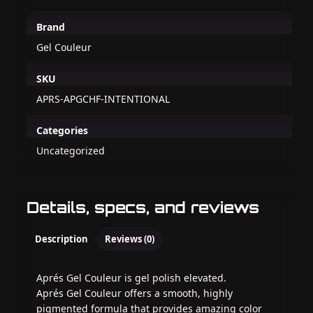
Brand
Gel Couleur
SKU
APRS-APGCHF-INTENTIONAL
Categories
Uncategorized
Details, specs, and reviews
Description
Reviews (0)
Aprés Gel Couleur is gel polish elevated.
Aprés Gel Couleur offers a smooth, highly
pigmented formula that provides amazing color