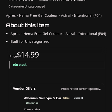
Categories
Uncategorized
Apres - Hema Free Gel Couleur - Astral - Intentional (P04)
About this item
Apres - Hema Free Gel Couleur - Astral - Intentional (P04)
Built for Uncategorized
$14.99
Price
In stock
Vendor Offers
Prices reflect current quantity.
Athenian Nail Spa & Bar
Store
Current
Best price
Current price