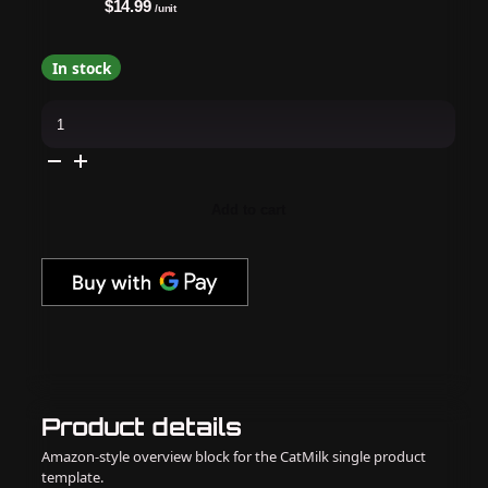
$14.99
/unit
In stock
Apres
-
Hema
Free
Gel
Couleur
-
Add to cart
Astral
-
Intentional
(P04)
quantity
Product details
Amazon-style overview block for the CatMilk single product
template.