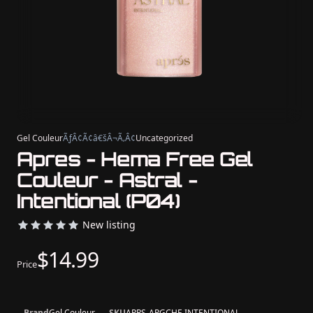
Gel Couleur
ÃƒÂ¢Ã¢â€šÂ¬Ã‚Â¢
Uncategorized
Apres - Hema Free Gel
Couleur - Astral -
Intentional (P04)
New listing
$14.99
Price
Brand
Gel Couleur
SKU
APRS-APGCHF-INTENTIONAL