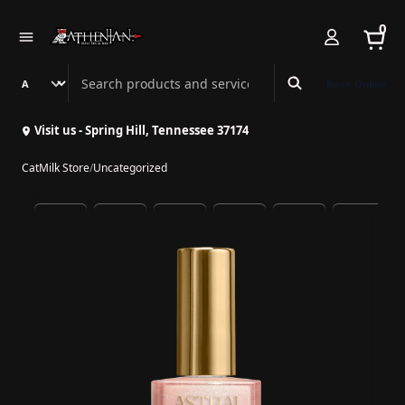
0
Search Athenian Nail Spa & Bar
Book Online
Visit us - Spring Hill, Tennessee 37174
CatMilk Store
/
Uncategorized