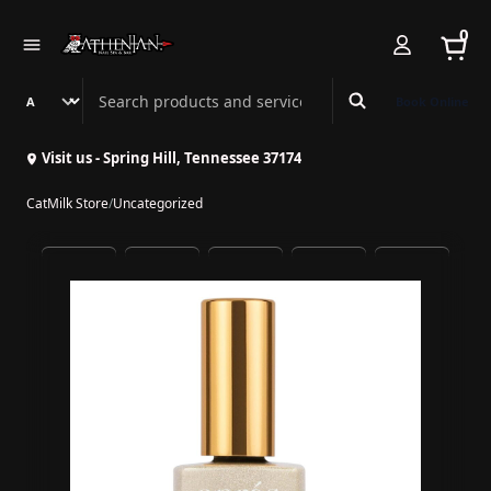
0
Search Athenian Nail Spa & Bar
Book Online
Visit us - Spring Hill, Tennessee 37174
CatMilk Store
/
Uncategorized