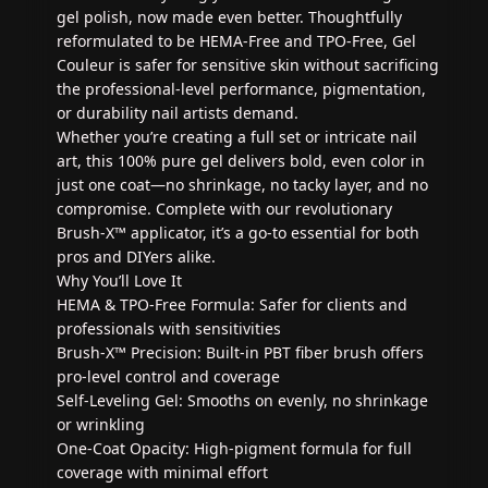
gel polish, now made even better. Thoughtfully
reformulated to be HEMA-Free and TPO-Free, Gel
Couleur is safer for sensitive skin without sacrificing
the professional-level performance, pigmentation,
or durability nail artists demand.
Whether you’re creating a full set or intricate nail
art, this 100% pure gel delivers bold, even color in
just one coat—no shrinkage, no tacky layer, and no
compromise. Complete with our revolutionary
Brush-X™ applicator, it’s a go-to essential for both
pros and DIYers alike.
Why You’ll Love It
HEMA & TPO-Free Formula: Safer for clients and
professionals with sensitivities
Brush-X™ Precision: Built-in PBT fiber brush offers
pro-level control and coverage
Self-Leveling Gel: Smooths on evenly, no shrinkage
or wrinkling
One-Coat Opacity: High-pigment formula for full
coverage with minimal effort