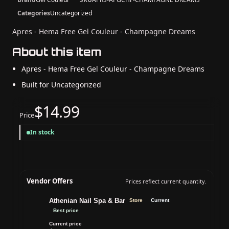
Categories
Uncategorized
Apres - Hema Free Gel Couleur - Champagne Dreams
About this item
Apres - Hema Free Gel Couleur - Champagne Dreams
Built for Uncategorized
$14.99
Price
In stock
Vendor Offers
Prices reflect current quantity.
Athenian Nail Spa & Bar
Store
Current
Best price
Current price