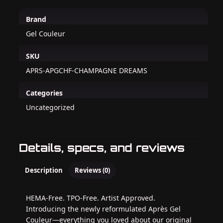
Brand
Gel Couleur
SKU
APRS-APGCHF-CHAMPAGNE DREAMS
Categories
Uncategorized
Details, specs, and reviews
Description
Reviews (0)
HEMA-Free. TPO-Free. Artist Approved.
Introducing the newly reformulated Après Gel
Couleur—everything you loved about our original