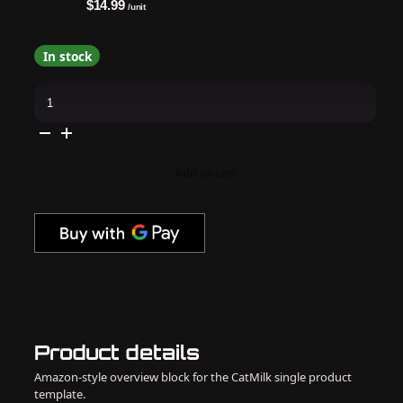
$14.99
/unit
In stock
Apres
-
Hema
Free
Gel
Couleur
-
Add to cart
Champagne
Dreams
quantity
Product details
Amazon-style overview block for the CatMilk single product
template.