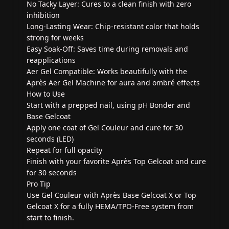
No Tacky Layer: Cures to a clean finish with zero
inhibition
Long-Lasting Wear: Chip-resistant color that holds
strong for weeks
Easy Soak-Off: Saves time during removals and
reapplications
Aer Gel Compatible: Works beautifully with the
Après Aer Gel Machine for aura and ombré effects
How to Use
Start with a prepped nail, using pH Bonder and
Base Gelcoat
Apply one coat of Gel Couleur and cure for 30
seconds (LED)
Repeat for full opacity
Finish with your favorite Après Top Gelcoat and cure
for 30 seconds
Pro Tip
Use Gel Couleur with Après Base Gelcoat X or Top
Gelcoat X for a fully HEMA/TPO-Free system from
start to finish.