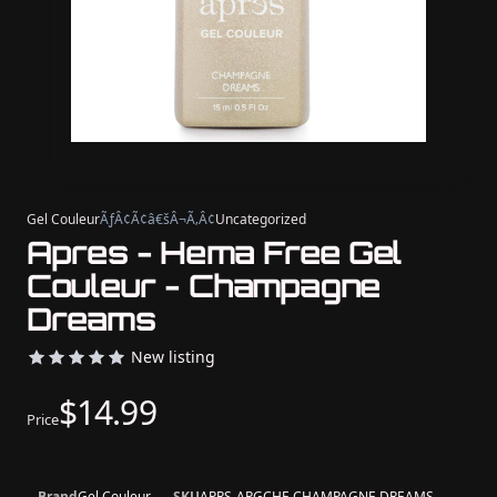
Gel Couleur
ÃƒÂ¢Ã¢â€šÂ¬Ã‚Â¢
Uncategorized
Apres - Hema Free Gel
Couleur - Champagne
Dreams
New listing
$14.99
Price
Brand
Gel Couleur
SKU
APRS-APGCHF-CHAMPAGNE DREAMS