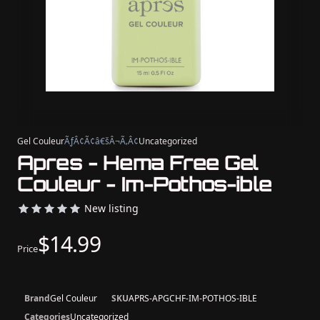
Gel Couleur
ÃƒÂ¢Ã¢â€šÂ¬Ã‚Â¢
Uncategorized
Apres - Hema Free Gel
Couleur - Im-Pothos-ible
New listing
$14.99
Price
Brand
Gel Couleur
SKU
APRS-APGCHF-IM-POTHOS-IBLE
Categories
Uncategorized