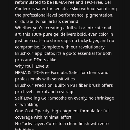
reformulated to be HEMA-Free and TPO-Free, Gel
Couleur is safer for sensitive skin without sacrificing
the professional-level performance, pigmentation,
or durability nail artists demand.
Whether you’re creating a full set or intricate nail
art, this 100% pure gel delivers bold, even color in
just one coat—no shrinkage, no tacky layer, and no
compromise. Complete with our revolutionary
Brush-X™ applicator, it’s a go-to essential for both
pros and DIYers alike.
Why You’ll Love It
HEMA & TPO-Free Formula: Safer for clients and
professionals with sensitivities
Brush-X™ Precision: Built-in PBT fiber brush offers
pro-level control and coverage
Self-Leveling Gel: Smooths on evenly, no shrinkage
or wrinkling
One-Coat Opacity: High-pigment formula for full
coverage with minimal effort
No Tacky Layer: Cures to a clean finish with zero
inhibition