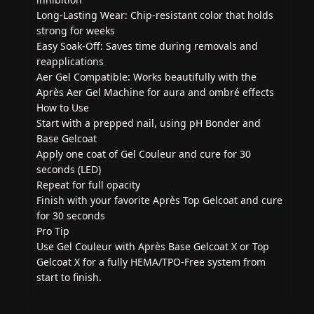
Long-Lasting Wear: Chip-resistant color that holds
strong for weeks
Easy Soak-Off: Saves time during removals and
reapplications
Aer Gel Compatible: Works beautifully with the
Après Aer Gel Machine for aura and ombré effects
How to Use
Start with a prepped nail, using pH Bonder and
Base Gelcoat
Apply one coat of Gel Couleur and cure for 30
seconds (LED)
Repeat for full opacity
Finish with your favorite Après Top Gelcoat and cure
for 30 seconds
Pro Tip
Use Gel Couleur with Après Base Gelcoat X or Top
Gelcoat X for a fully HEMA/TPO-Free system from
start to finish.