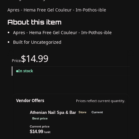
Apres - Hema Free Gel Couleur - Im-Pothos-ible
About this item
Apres - Hema Free Gel Couleur - Im-Pothos-ible
Built for Uncategorized
$14.99
Price
In stock
Vendor Offers
Prices reflect current quantity.
Athenian Nail Spa & Bar
Store
Current
Best price
Current price
$14.99
/unit