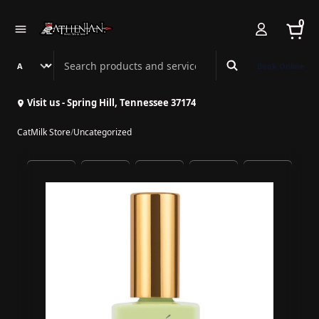
0
Search Athenian Nail Spa & Bar
Book Online
Visit us - Spring Hill, Tennessee 37174
CatMilk Store
/
Uncategorized