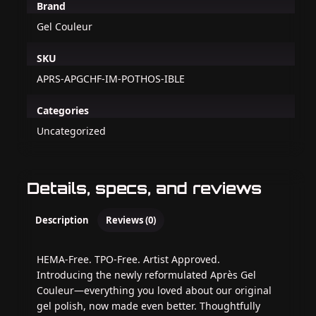
Brand
Gel Couleur
SKU
APRS-APGCHF-IM-POTHOS-IBLE
Categories
Uncategorized
Details, specs, and reviews
Description
Reviews (0)
HEMA-Free. TPO-Free. Artist Approved.
Introducing the newly reformulated Après Gel
Couleur—everything you loved about our original
gel polish, now made even better. Thoughtfully