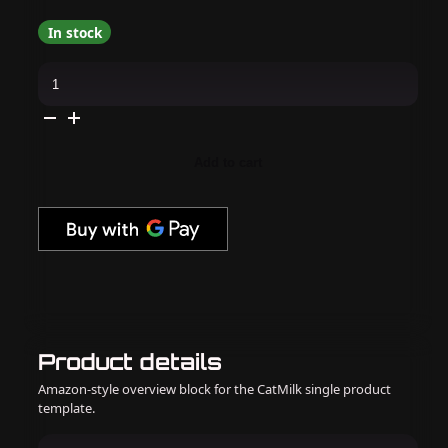
In stock
Apres
-
Hema
Free
Gel
Couleur
-
Add to cart
Im-
Pothos-
ible
quantity
Product details
Amazon-style overview block for the CatMilk single product
template.