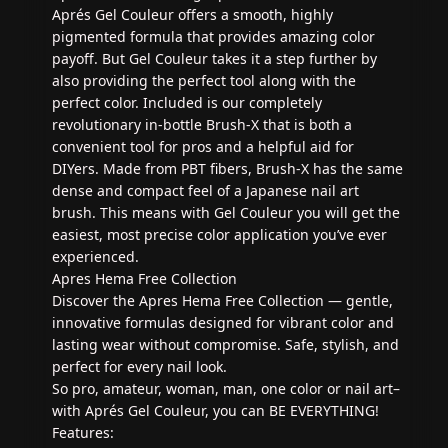
Aprés Gel Couleur offers a smooth, highly
pigmented formula that provides amazing color
payoff. But Gel Couleur takes it a step further by
also providing the perfect tool along with the
perfect color. Included is our completely
revolutionary in-bottle Brush-X that is both a
convenient tool for pros and a helpful aid for
DIYers. Made from PBT fibers, Brush-X has the same
dense and compact feel of a Japanese nail art
brush. This means with Gel Couleur you will get the
easiest, most precise color application you’ve ever
experienced.
Apres Hema Free Collection
Discover the Apres Hema Free Collection — gentle,
innovative formulas designed for vibrant color and
lasting wear without compromise. Safe, stylish, and
perfect for every nail look.
So pro, amateur, woman, man, one color or nail art–
with Aprés Gel Couleur, you can BE EVERYTHING!
Features: