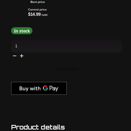
Best price
Current price
$14.99
/unit
In stock
Apres
-
Hema
Free
Gel
Couleur
-
Add to cart
Light
&
Shadow
-
Chasing
Pavement
(704)
quantity
Product details