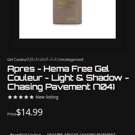
Gel Couleur
ÃƒÂ¢Ã¢â€šÂ¬Ã‚Â¢
Uncategorized
Apres - Hema Free Gel
Couleur - Light & Shadow -
Chasing Pavement (704)
New listing
$14.99
Price
Brand
Gel Couleur
SKU
APRS-APGCHF-CHASING PAVEMENT