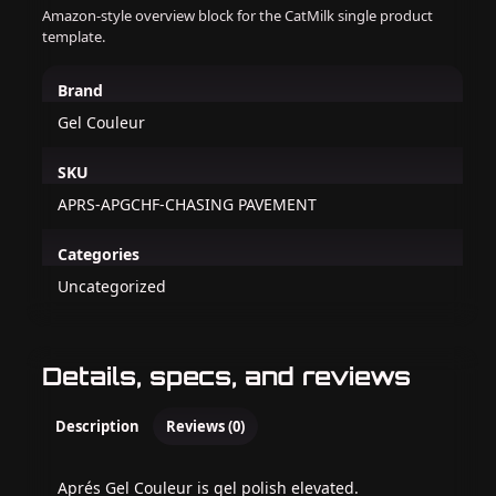
Amazon-style overview block for the CatMilk single product
template.
Brand
Gel Couleur
SKU
APRS-APGCHF-CHASING PAVEMENT
Categories
Uncategorized
Details, specs, and reviews
Description
Reviews (0)
Aprés Gel Couleur is gel polish elevated.