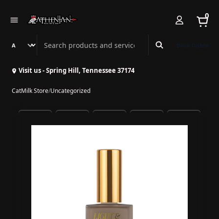
0
Search Athenian Nail Spa & Bar
Book Online
Visit us - Spring Hill, Tennessee 37174
CatMilk Store
/
Uncategorized