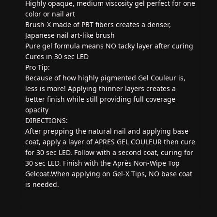
Highly opaque, medium viscosity gel perfect for one
color or nail art
Brush-X made of PBT fibers creates a denser,
Japanese nail art-like brush
Pure gel formula means NO tacky layer after curing
Cures in 30 sec LED
Pro Tip:
Because of how highly pigmented Gel Couleur is,
less is more! Applying thinner layers creates a
better finish while still providing full coverage
opacity
DIRECTIONS:
After prepping the natural nail and applying base
coat, apply a layer of APRES GEL COULEUR then cure
for 30 sec LED. Follow with a second coat, curing for
30 sec LED. Finish with the Après Non-Wipe Top
Gelcoat.When applying on Gel-X Tips, NO base coat
is needed.