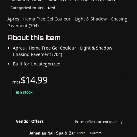
Categories
Uncategorized
Apres - Hema Free Gel Couleur - Light & Shadow - Chasing
Pavement (704)
About this item
Apres - Hema Free Gel Couleur - Light & Shadow -
Chasing Pavement (704)
Built for Uncategorized
$14.99
Price
In stock
Vendor Offers
Prices reflect current quantity.
Athenian Nail Spa & Bar
Store
Current