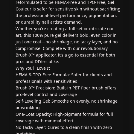
reformulated to be HEMA-Free and TPO-Free, Gel
Couleur is safer for sensitive skin without sacrificing
the professional-level performance, pigmentation,
or durability nail artists demand.
Whether you’re creating a full set or intricate nail
art, this 100% pure gel delivers bold, even color in
just one coat—no shrinkage, no tacky layer, and no
compromise. Complete with our revolutionary
Brush-X™ applicator, it’s a go-to essential for both
pros and DIYers alike.
Why You’ll Love It
HEMA & TPO-Free Formula: Safer for clients and
professionals with sensitivities
Brush-X™ Precision: Built-in PBT fiber brush offers
pro-level control and coverage
Self-Leveling Gel: Smooths on evenly, no shrinkage
or wrinkling
One-Coat Opacity: High-pigment formula for full
coverage with minimal effort
No Tacky Layer: Cures to a clean finish with zero
inhibition