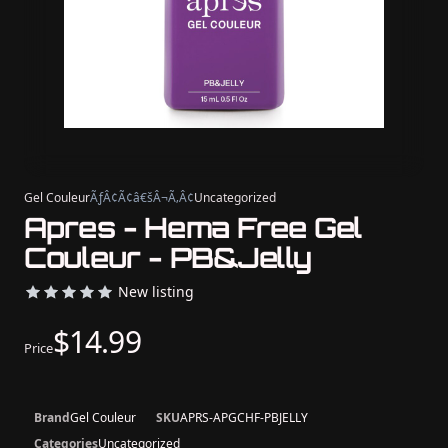
Gel Couleur
ÃƒÂ¢Ã¢â€šÂ¬Ã‚Â¢
Uncategorized
Apres - Hema Free Gel
Couleur - PB&Jelly
New listing
$14.99
Price
Brand
Gel Couleur
SKU
APRS-APGCHF-PBJELLY
Categories
Uncategorized