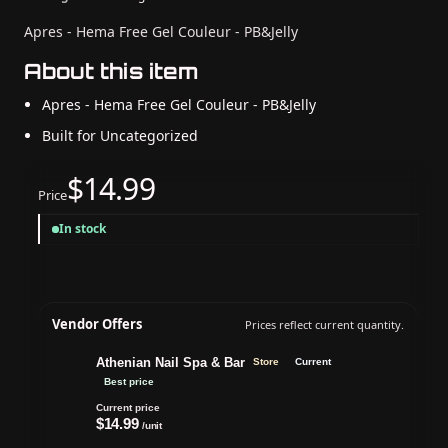
Apres - Hema Free Gel Couleur - PB&Jelly
About this item
Apres - Hema Free Gel Couleur - PB&Jelly
Built for Uncategorized
$14.99
Price
In stock
Vendor Offers
Prices reflect current quantity.
Athenian Nail Spa & Bar
Store
Current
Best price
Current price
$14.99
/unit