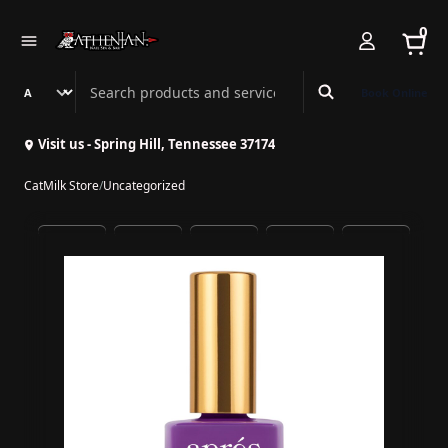
0
Search Athenian Nail Spa & Bar
Book Online
Visit us - Spring Hill, Tennessee 37174
CatMilk Store
/
Uncategorized