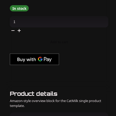
In stock
Apres
-
Hema
Free
Gel
Couleur
-
Add to cart
PB&Jelly
quantity
Product details
Amazon-style overview block for the CatMilk single product
template.