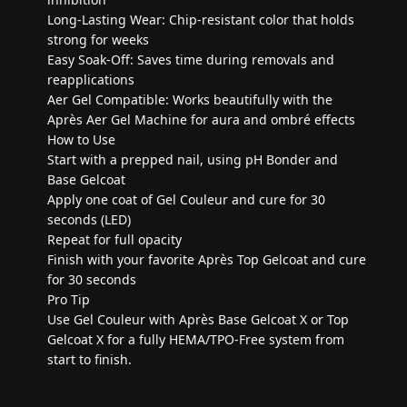
Long-Lasting Wear: Chip-resistant color that holds
strong for weeks
Easy Soak-Off: Saves time during removals and
reapplications
Aer Gel Compatible: Works beautifully with the
Après Aer Gel Machine for aura and ombré effects
How to Use
Start with a prepped nail, using pH Bonder and
Base Gelcoat
Apply one coat of Gel Couleur and cure for 30
seconds (LED)
Repeat for full opacity
Finish with your favorite Après Top Gelcoat and cure
for 30 seconds
Pro Tip
Use Gel Couleur with Après Base Gelcoat X or Top
Gelcoat X for a fully HEMA/TPO-Free system from
start to finish.