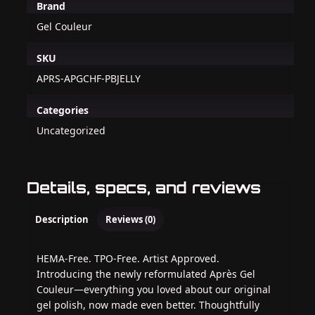
Brand
Gel Couleur
SKU
APRS-APGCHF-PBJELLY
Categories
Uncategorized
Details, specs, and reviews
Description
Reviews (0)
HEMA-Free. TPO-Free. Artist Approved.
Introducing the newly reformulated Après Gel
Couleur—everything you loved about our original
gel polish, now made even better. Thoughtfully