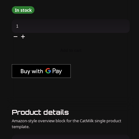
In stock
Apres
-
Hema
Free
Gel
Couleur
-
Add to cart
Seal
Of
Approval
quantity
Product details
Amazon-style overview block for the CatMilk single product
template.