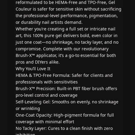
reformulated to be HEMA-Free and TPO-Free, Gel
Couleur is safer for sensitive skin without sacrificing
the professional-level performance, pigmentation,
or durability nail artists demand.
Whether you’re creating a full set or intricate nail
art, this 100% pure gel delivers bold, even color in
just one coat—no shrinkage, no tacky layer, and no
compromise. Complete with our revolutionary
Brush-X™ applicator, it’s a go-to essential for both
pros and DIYers alike.
Why You’ll Love It
HEMA & TPO-Free Formula: Safer for clients and
professionals with sensitivities
Brush-X™ Precision: Built-in PBT fiber brush offers
pro-level control and coverage
Self-Leveling Gel: Smooths on evenly, no shrinkage
or wrinkling
One-Coat Opacity: High-pigment formula for full
coverage with minimal effort
No Tacky Layer: Cures to a clean finish with zero
inhibition