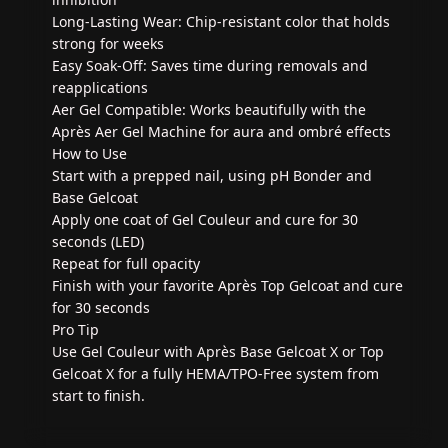
Long-Lasting Wear: Chip-resistant color that holds
strong for weeks
Easy Soak-Off: Saves time during removals and
reapplications
Aer Gel Compatible: Works beautifully with the
Après Aer Gel Machine for aura and ombré effects
How to Use
Start with a prepped nail, using pH Bonder and
Base Gelcoat
Apply one coat of Gel Couleur and cure for 30
seconds (LED)
Repeat for full opacity
Finish with your favorite Après Top Gelcoat and cure
for 30 seconds
Pro Tip
Use Gel Couleur with Après Base Gelcoat X or Top
Gelcoat X for a fully HEMA/TPO-Free system from
start to finish.