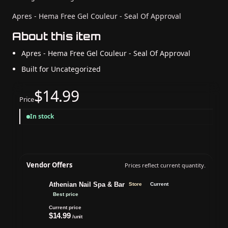
Apres - Hema Free Gel Couleur - Seal Of Approval
About this item
Apres - Hema Free Gel Couleur - Seal Of Approval
Built for Uncategorized
$14.99
Price
In stock
Vendor Offers
Prices reflect current quantity.
Athenian Nail Spa & Bar
Store
Current
Best price
Current price
$14.99
/unit