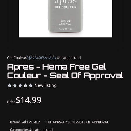
Gel Couleur
ÃƒÂ¢Ã¢â€šÂ¬Ã‚Â¢
Uncategorized
Apres - Hema Free Gel
Couleur - Seal Of Approval
New listing
$14.99
Price
Brand
Gel Couleur
SKU
APRS-APGCHF-SEAL OF APPROVAL
Categories
Uncategorized