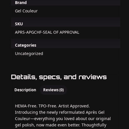
Brand
Gel Couleur
SKU
APRS-APGCHF-SEAL OF APPROVAL
Categories
Uncategorized
Details, specs, and reviews
Description
Reviews (0)
HEMA-Free. TPO-Free. Artist Approved.
Introducing the newly reformulated Après Gel
Couleur—everything you loved about our original
gel polish, now made even better. Thoughtfully