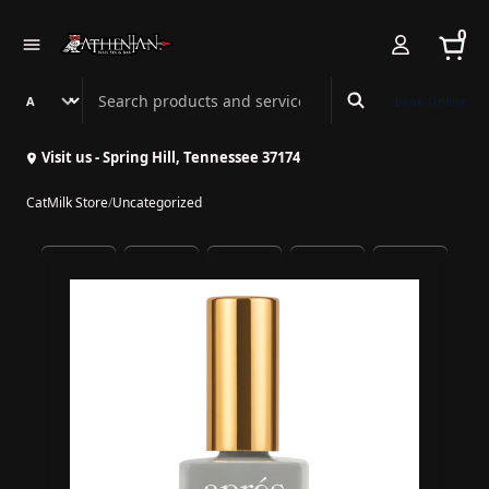
0
Search Athenian Nail Spa & Bar
Book Online
Visit us - Spring Hill, Tennessee 37174
CatMilk Store
/
Uncategorized