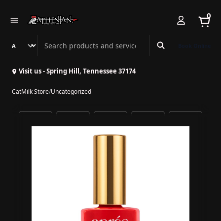
0
Search Athenian Nail Spa & Bar
Book Online
Visit us - Spring Hill, Tennessee 37174
CatMilk Store
/
Uncategorized