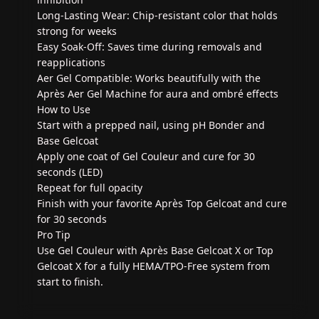
Long-Lasting Wear: Chip-resistant color that holds
strong for weeks
Easy Soak-Off: Saves time during removals and
reapplications
Aer Gel Compatible: Works beautifully with the
Après Aer Gel Machine for aura and ombré effects
How to Use
Start with a prepped nail, using pH Bonder and
Base Gelcoat
Apply one coat of Gel Couleur and cure for 30
seconds (LED)
Repeat for full opacity
Finish with your favorite Après Top Gelcoat and cure
for 30 seconds
Pro Tip
Use Gel Couleur with Après Base Gelcoat X or Top
Gelcoat X for a fully HEMA/TPO-Free system from
start to finish.