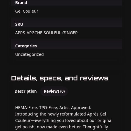
Brand
Gel Couleur
SKU
APRS-APGCHF-SOULFUL GINGER
Categories
Uncategorized
Details, specs, and reviews
Description
Reviews (0)
HEMA-Free. TPO-Free. Artist Approved.
Introducing the newly reformulated Après Gel
Couleur—everything you loved about our original
gel polish, now made even better. Thoughtfully