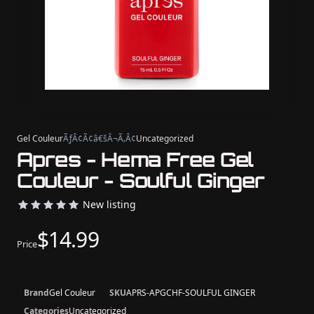
Gel Couleur
ÃƒÂ¢Ã¢â€šÂ¬Ã‚Â¢
Uncategorized
Apres - Hema Free Gel
Couleur - Soulful Ginger
New listing
$14.99
Price
Brand
Gel Couleur
SKU
APRS-APGCHF-SOULFUL GINGER
Categories
Uncategorized