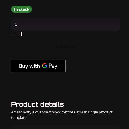
In stock
Apres
-
Hema
Free
Gel
Couleur
-
Add to cart
Soulful
Ginger
quantity
Product details
Amazon-style overview block for the CatMilk single product
template.