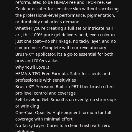
reformulated to be HEMA-Free and TPO-Free, Gel
Couleur is safer for sensitive skin without sacrificing
the professional-level performance, pigmentation,
or durability nail artists demand.
Whether you’re creating a full set or intricate nail
art, this 100% pure gel delivers bold, even color in
just one coat—no shrinkage, no tacky layer, and no
compromise. Complete with our revolutionary
Brush-X™ applicator, it’s a go-to essential for both
pros and DIYers alike.
Why You’ll Love It
HEMA & TPO-Free Formula: Safer for clients and
professionals with sensitivities
Brush-X™ Precision: Built-in PBT fiber brush offers
pro-level control and coverage
Self-Leveling Gel: Smooths on evenly, no shrinkage
or wrinkling
One-Coat Opacity: High-pigment formula for full
coverage with minimal effort
No Tacky Layer: Cures to a clean finish with zero
inhibition