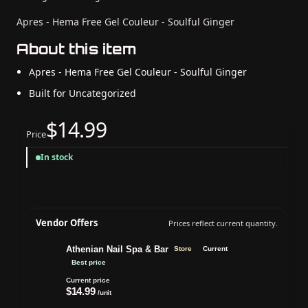
Apres - Hema Free Gel Couleur - Soulful Ginger
About this item
Apres - Hema Free Gel Couleur - Soulful Ginger
Built for Uncategorized
$14.99
Price
In stock
Vendor Offers
Prices reflect current quantity.
Athenian Nail Spa & Bar
Store
Current
Best price
Current price
$14.99
/unit