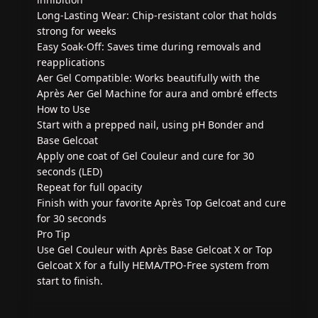
Long-Lasting Wear: Chip-resistant color that holds
strong for weeks
Easy Soak-Off: Saves time during removals and
reapplications
Aer Gel Compatible: Works beautifully with the
Après Aer Gel Machine for aura and ombré effects
How to Use
Start with a prepped nail, using pH Bonder and
Base Gelcoat
Apply one coat of Gel Couleur and cure for 30
seconds (LED)
Repeat for full opacity
Finish with your favorite Après Top Gelcoat and cure
for 30 seconds
Pro Tip
Use Gel Couleur with Après Base Gelcoat X or Top
Gelcoat X for a fully HEMA/TPO-Free system from
start to finish.