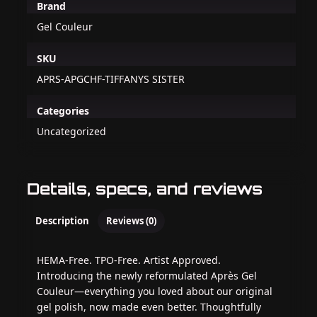
Brand
Gel Couleur
SKU
APRS-APGCHF-TIFFANYS SISTER
Categories
Uncategorized
Details, specs, and reviews
Description
Reviews (0)
HEMA-Free. TPO-Free. Artist Approved.
Introducing the newly reformulated Après Gel
Couleur—everything you loved about our original
gel polish, now made even better. Thoughtfully