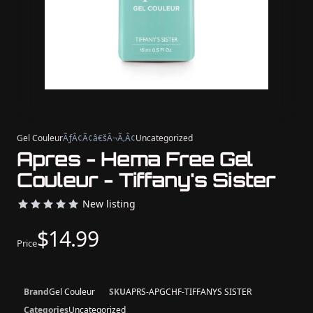
Gel Couleur
ÃƒÂ¢Ã¢â€šÂ¬Ã‚Â¢
Uncategorized
Apres - Hema Free Gel
Couleur - Tiffany's Sister
New listing
$14.99
Price
Brand
Gel Couleur
SKU
APRS-APGCHF-TIFFANYS SISTER
Categories
Uncategorized