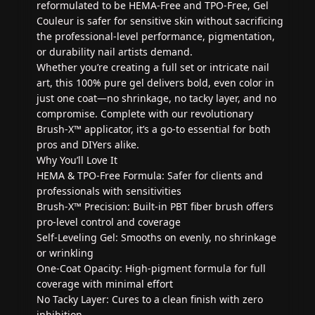
reformulated to be HEMA-Free and TPO-Free, Gel
Couleur is safer for sensitive skin without sacrificing
the professional-level performance, pigmentation,
or durability nail artists demand.
Whether you’re creating a full set or intricate nail
art, this 100% pure gel delivers bold, even color in
just one coat—no shrinkage, no tacky layer, and no
compromise. Complete with our revolutionary
Brush-X™ applicator, it’s a go-to essential for both
pros and DIYers alike.
Why You’ll Love It
HEMA & TPO-Free Formula: Safer for clients and
professionals with sensitivities
Brush-X™ Precision: Built-in PBT fiber brush offers
pro-level control and coverage
Self-Leveling Gel: Smooths on evenly, no shrinkage
or wrinkling
One-Coat Opacity: High-pigment formula for full
coverage with minimal effort
No Tacky Layer: Cures to a clean finish with zero
inhibition