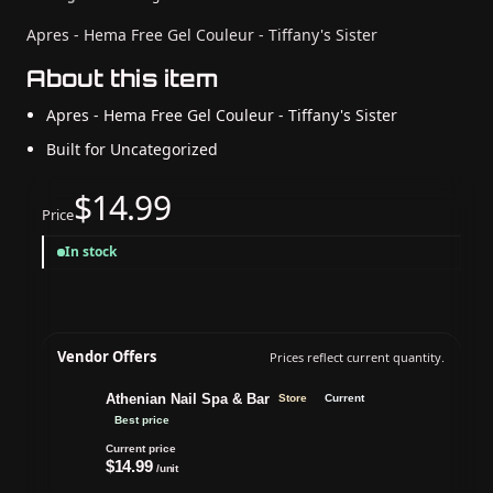
Apres - Hema Free Gel Couleur - Tiffany's Sister
About this item
Apres - Hema Free Gel Couleur - Tiffany's Sister
Built for Uncategorized
$14.99
Price
In stock
Vendor Offers
Prices reflect current quantity.
Athenian Nail Spa & Bar
Store
Current
Best price
Current price
$14.99
/unit