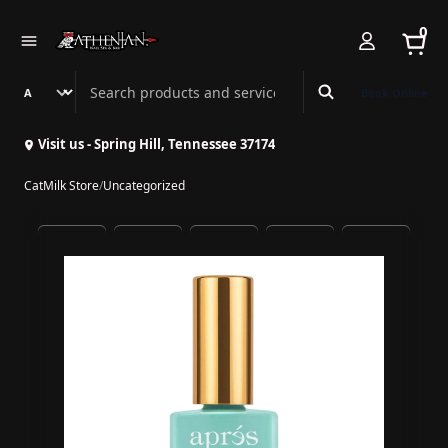
0
Search Athenian Nail Spa & Bar
Book Online
Visit us - Spring Hill, Tennessee 37174
CatMilk Store
/
Uncategorized