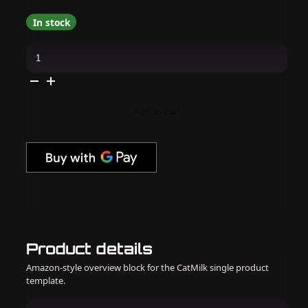
In stock
Apres
-
Hema
Free
Gel
Couleur
-
Add to cart
Tiffany's
Sister
quantity
Product details
Amazon-style overview block for the CatMilk single product
template.