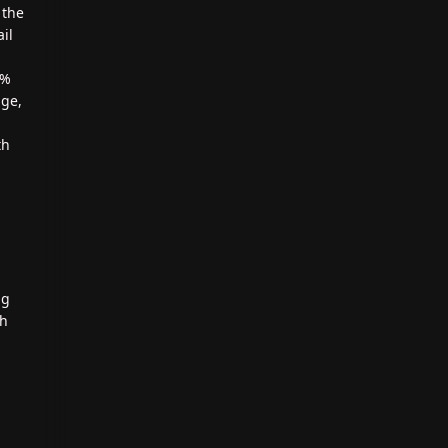
 the
il
0%
age,
th
ng
th