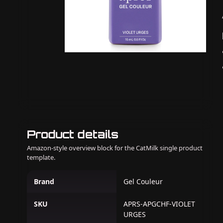
Product details
Amazon-style overview block for the CatMilk single product
template.
Brand
Gel Couleur
SKU
APRS-APGCHF-VIOLET
URGES