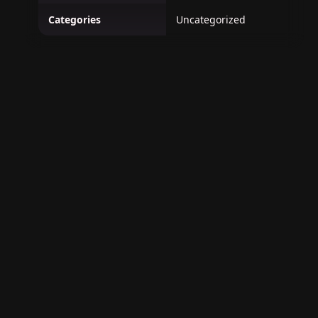
Categories
Uncategorized