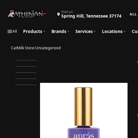
Search 
Visit us
Spring Hill, Tennessee 37174
Products
Brands
Services
Locations
Cu
All
CatMilk Store
/
Uncategorized