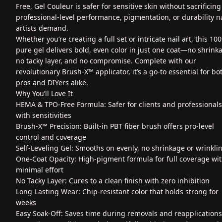
Free, Gel Couleur is safer for sensitive skin without sacrificing
professional-level performance, pigmentation, or durability na
artists demand.
Whether you’re creating a full set or intricate nail art, this 10
pure gel delivers bold, even color in just one coat—no shrink
no tacky layer, and no compromise. Complete with our
revolutionary Brush-X™ applicator, it’s a go-to essential for bo
pros and DIYers alike.
Why You’ll Love It
HEMA & TPO-Free Formula: Safer for clients and professionals
with sensitivities
Brush-X™ Precision: Built-in PBT fiber brush offers pro-level
control and coverage
Self-Leveling Gel: Smooths on evenly, no shrinkage or wrinkli
One-Coat Opacity: High-pigment formula for full coverage wi
minimal effort
No Tacky Layer: Cures to a clean finish with zero inhibition
Long-Lasting Wear: Chip-resistant color that holds strong for
weeks
Easy Soak-Off: Saves time during removals and reapplications