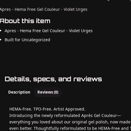
Apres - Hema Free Gel Couleur - Violet Urges
About this item
Apres - Hema Free Gel Couleur - Violet Urges
Built for Uncategorized
Details, specs, and reviews
Description
Reviews (0)
HEMA-Free. TPO-Free. Artist Approved.
Introducing the newly reformulated Après Gel Couleur—
everything you loved about our original gel polish, now made
even better. Thoughtfully reformulated to be HEMA-Free and 