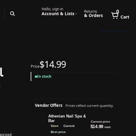
Hello, sign in
0
Returns
Account & Lists
& Orders
Cart
Book Online
$14.99
Price
l
In stock
s
Vendor Offers
Prices reflect current quantity.
Athenian Nail Spa &
Bar
Current price
$14.99
Store
Current
/unit
Best price
gorized