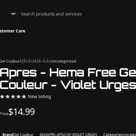
Athenian Nail Spa & Bar
stomer Care
Gel Couleur
ÃƒÂ¢Ã¢â€šÂ¬Ã‚Â¢
Uncategorized
Apres - Hema Free Ge
Couleur - Violet Urge
New listing
$14.99
Price
Brand
Gel Couleur
SKU
APRS-APGCHF-VIOLET URGES
Categories
Uncate