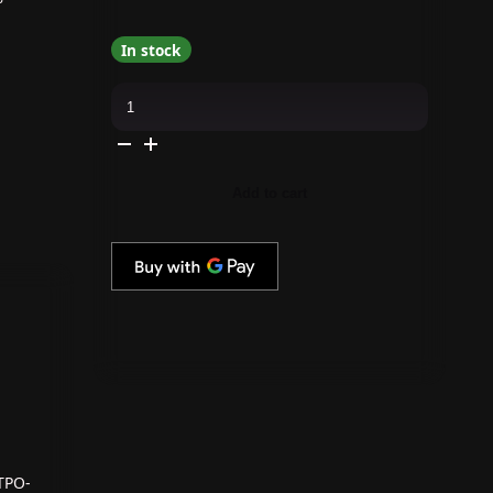
In stock
Apres
-
Hema
Free
Gel
Couleur
-
Add to cart
Violet
Urges
quantity
TPO-