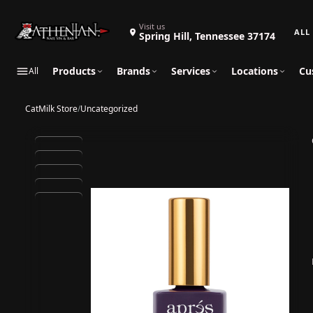
Search 
Visit us
Spring Hill, Tennessee 37174
Products
Brands
Services
Locations
Cu
All
CatMilk Store
/
Uncategorized