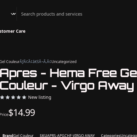
Athenian Nail Spa & Bar
stomer Care
Gel Couleur
ÃƒÂ¢Ã¢â€šÂ¬Ã‚Â¢
Uncategorized
Apres - Hema Free Ge
Couleur - Virgo Away
New listing
$14.99
Price
Brand
Gel Couleur
SKU
APRS-APGCHF-VIRGO AWAY
Categories
Uncatego