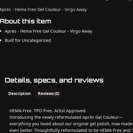
Apres - Hema Free Gel Couleur - Virgo Away
About this item
Apres - Hema Free Gel Couleur - Virgo Away
Built for Uncategorized
Details, specs, and reviews
Description
Reviews (0)
HEMA-Free. TPO-Free. Artist Approved.
Introducing the newly reformulated Après Gel Couleur—
everything you loved about our original gel polish, now made
even better. Thoughtfully reformulated to be HEMA-Free and 