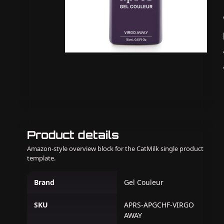
Product details
Amazon-style overview block for the CatMilk single product
template.
Brand
Gel Couleur
SKU
APRS-APGCHF-VIRGO
AWAY