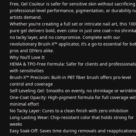
Free, Gel Couleur is safer for sensitive skin without sacrificing
professional-level performance, pigmentation, or durability na
artists demand.
Whether you’re creating a full set or intricate nail art, this 10
pure gel delivers bold, even color in just one coat—no shrink
no tacky layer, and no compromise. Complete with our
revolutionary Brush-X™ applicator, it’s a go-to essential for bo
pros and DIYers alike.
Why You’ll Love It
HEMA & TPO-Free Formula: Safer for clients and professionals
with sensitivities
Brush-X™ Precision: Built-in PBT fiber brush offers pro-level
control and coverage
Self-Leveling Gel: Smooths on evenly, no shrinkage or wrinkli
One-Coat Opacity: High-pigment formula for full coverage wi
minimal effort
No Tacky Layer: Cures to a clean finish with zero inhibition
Long-Lasting Wear: Chip-resistant color that holds strong for
weeks
Easy Soak-Off: Saves time during removals and reapplications