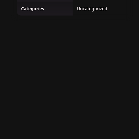
Categories
Uncategorized