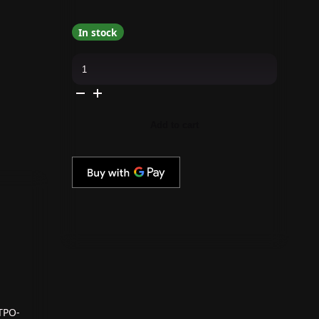
In stock
Apres
-
Hema
Free
Gel
Couleur
-
Add to cart
Virgo
Away
quantity
TPO-