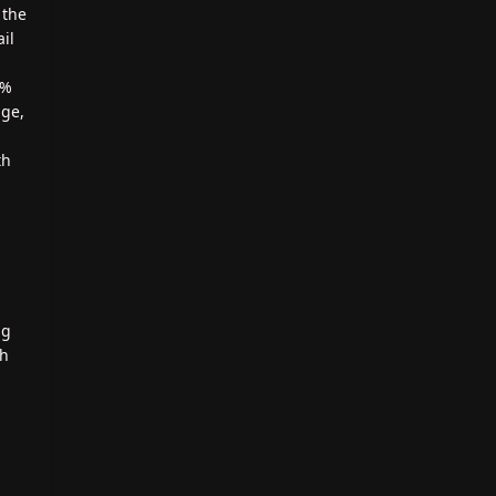
 the
il
0%
age,
th
ng
th