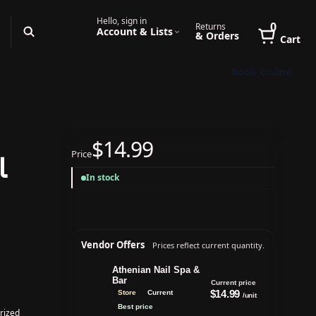
Hello, sign in
0
Returns
Account & Lists
& Orders
Cart
Book Online
$14.99
Price
l
In stock
Vendor Offers
Prices reflect current quantity.
Athenian Nail Spa &
Bar
Current price
$14.99
Store
Current
/unit
Best price
rized