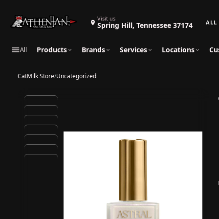
Search 
Visit us
Spring Hill, Tennessee 37174
Products
Brands
Services
Locations
Cu
All
CatMilk Store
/
Uncategorized