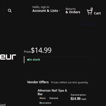
Hello, sign in
0
Returns
Account & Lists
& Orders
Cart
Book Online
$14.99
Price
leur
In stock
Vendor Offers
Prices reflect current quantity.
Athenian Nail Spa &
Bar
Current price
$14.99
Store
Current
/unit
Best price
ized