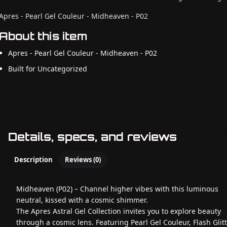
Apres - Pearl Gel Couleur - Midheaven - P02
About this item
Apres - Pearl Gel Couleur - Midheaven - P02
Built for Uncategorized
Details, specs, and reviews
Description
Reviews (0)
Midheaven (P02) – Channel higher vibes with this luminous
neutral, kissed with a cosmic shimmer.
The Apres Astral Gel Collection invites you to explore beauty
through a cosmic lens. Featuring Pearl Gel Couleur, Flash Glit