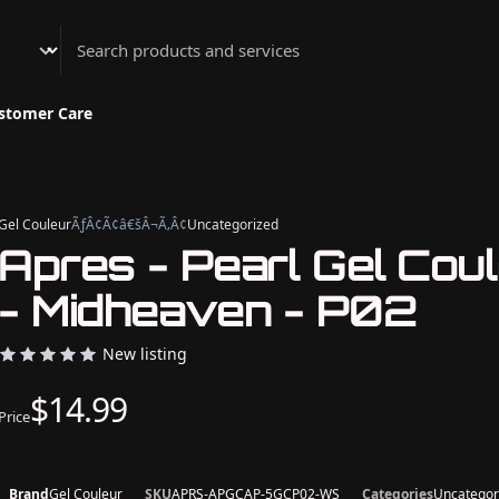
Athenian Nail Spa & Bar
stomer Care
Gel Couleur
ÃƒÂ¢Ã¢â€šÂ¬Ã‚Â¢
Uncategorized
Apres - Pearl Gel Cou
- Midheaven - P02
New listing
$14.99
Price
Brand
Gel Couleur
SKU
APRS-APGCAP-5GCP02-WS
Categories
Uncategor