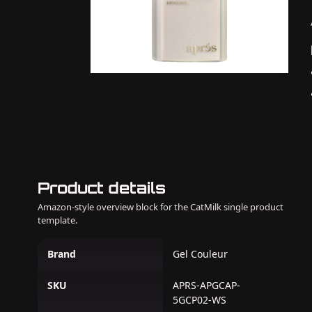
Product details
Amazon-style overview block for the CatMilk single product
template.
Brand
Gel Couleur
SKU
APRS-APGCAP-
5GCP02-WS