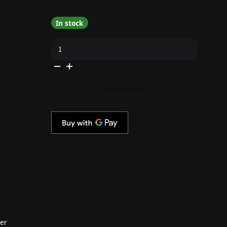
In stock
Apres
-
Pearl
Gel
Couleur
-
Midheaven
Add to cart
-
P02
quantity
ter