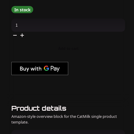
In stock
Apres
-
Pearl
Gel
Couleur
-
Retrograde
Add to cart
-
P06
quantity
Product details
Amazon-style overview block for the CatMilk single product
template.