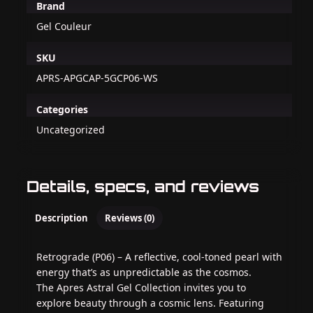
Brand
Gel Couleur
SKU
APRS-APGCAP-5GCP06-WS
Categories
Uncategorized
Details, specs, and reviews
Description
Reviews (0)
Retrograde (P06) – A reflective, cool-toned pearl with
energy that’s as unpredictable as the cosmos.
The Apres Astral Gel Collection invites you to
explore beauty through a cosmic lens. Featuring