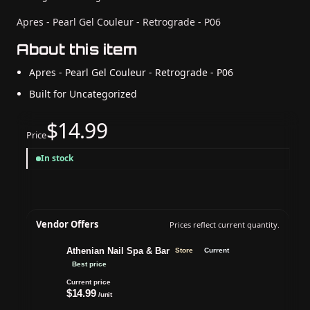
Apres - Pearl Gel Couleur - Retrograde - P06
About this item
Apres - Pearl Gel Couleur - Retrograde - P06
Built for Uncategorized
$14.99
Price
In stock
Vendor Offers
Prices reflect current quantity.
Athenian Nail Spa & Bar
Store
Current
Best price
Current price
$14.99
/unit