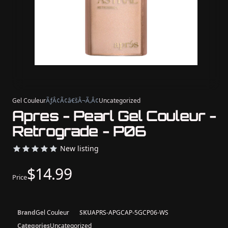
Gel Couleur
ÃƒÂ¢Ã¢â€šÂ¬Ã‚Â¢
Uncategorized
Apres - Pearl Gel Couleur -
Retrograde - P06
New listing
$14.99
Price
Brand
Gel Couleur
SKU
APRS-APGCAP-5GCP06-WS
Categories
Uncategorized