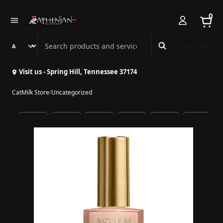
0
Search Athenian Nail Spa & Bar
Book Online
Visit us - Spring Hill, Tennessee 37174
CatMilk Store
/
Uncategorized