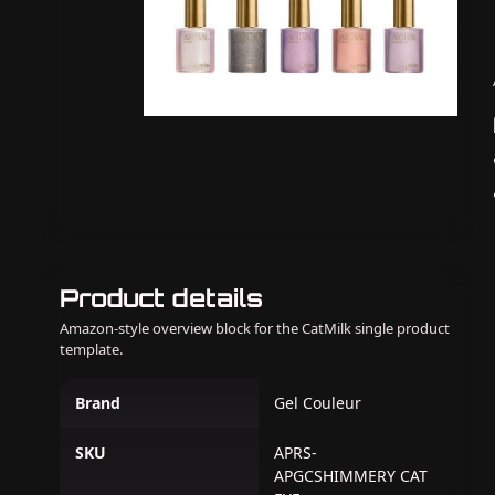
Product details
Amazon-style overview block for the CatMilk single product
template.
Brand
Gel Couleur
SKU
APRS-
APGCSHIMMERY CAT