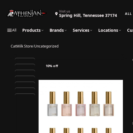
Search 
Visit us
Spring Hill, Tennessee 37174
Products
Brands
Services
Locations
Cu
All
CatMilk Store
/
Uncategorized
10% off