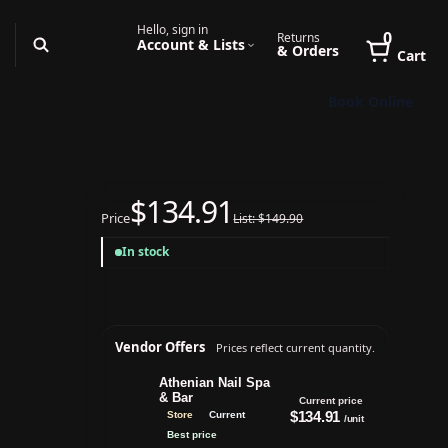
Hello, sign in
0
Returns
Account & Lists
& Orders
Cart
Book Online
$134.91
Price
List: $149.90
In stock
Vendor Offers
Prices reflect current quantity.
Athenian Nail Spa
& Bar
Current price
$134.91
Store
Current
/unit
Best price