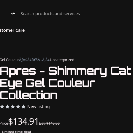
Athenian Nail Spa & Bar
stomer Care
Gel Couleur
ÃƒÂ¢Ã¢â€šÂ¬Ã‚Â¢
Uncategorized
Apres - Shimmery Cat
Eye Gel Couleur
Collection
New listing
$134.91
Price
List: $149.90
Limited time deal