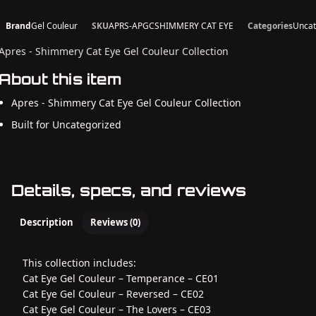
Brand
Gel Couleur
SKU
APRS-APGCSHIMMERY CAT EYE
Categories
Uncat
Apres - Shimmery Cat Eye Gel Couleur Collection
About this item
Apres - Shimmery Cat Eye Gel Couleur Collection
Built for Uncategorized
Details, specs, and reviews
Description
Reviews (0)
This collection includes:
Cat Eye Gel Couleur – Temperance – CE01
Cat Eye Gel Couleur – Reversed – CE02
Cat Eye Gel Couleur – The Lovers – CE03