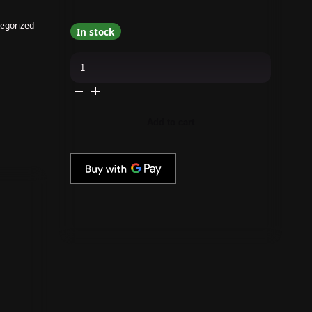
egorized
In stock
Apres
-
Shimmery
Cat
Eye
Gel
Couleur
Add to cart
Collection
quantity