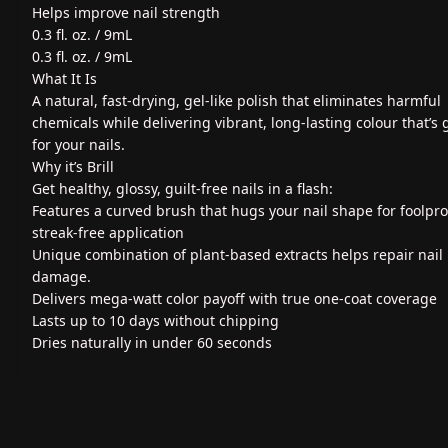
Helps improve nail strength
0.3 fl. oz. / 9mL
0.3 fl. oz. / 9mL
What It Is
A natural, fast-drying, gel-like polish that eliminates harmful
chemicals while delivering vibrant, long-lasting colour that’s
for your nails.
Why it’s Brill
Get healthy, glossy, guilt-free nails in a flash:
Features a curved brush that hugs your nail shape for foolpro
streak-free application
Unique combination of plant-based extracts helps repair nail
damage.
Delivers mega-watt color payoff with true one-coat coverage
Lasts up to 10 days without chipping
Dries naturally in under 60 seconds