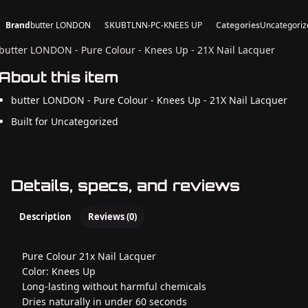
Brand
butter LONDON
SKU
BTLNN-PC-KNEES UP
Categories
Uncategoriz
butter LONDON - Pure Colour - Knees Up - 21X Nail Lacquer
About this item
butter LONDON - Pure Colour - Knees Up - 21X Nail Lacquer
Built for Uncategorized
Details, specs, and reviews
Description
Reviews (0)
Pure Colour 21x Nail Lacquer
Color: Knees Up
Long-lasting without harmful chemicals
Dries naturally in under 60 seconds