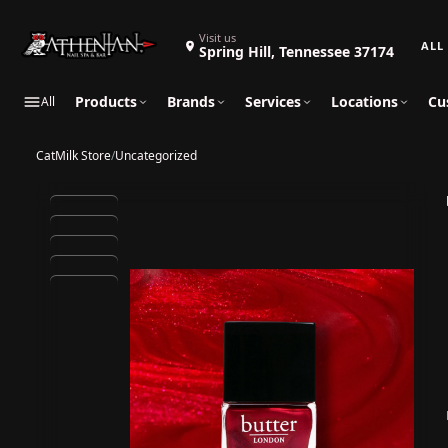
Search 
Visit us
Spring Hill, Tennessee 37174
Products
Brands
Services
Locations
Cu
All
CatMilk Store
/
Uncategorized