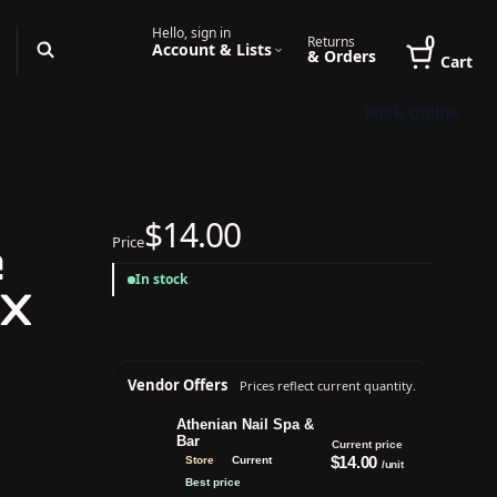
Hello, sign in
0
Returns
Account & Lists
& Orders
Cart
Book Online
$14.00
Price
e
In stock
1X
Vendor Offers
Prices reflect current quantity.
Athenian Nail Spa &
Bar
Current price
$14.00
Store
Current
/unit
Best price