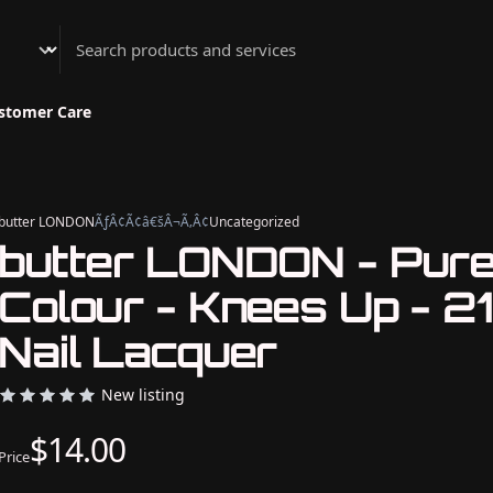
Athenian Nail Spa & Bar
stomer Care
butter LONDON
ÃƒÂ¢Ã¢â€šÂ¬Ã‚Â¢
Uncategorized
butter LONDON - Pur
Colour - Knees Up - 2
Nail Lacquer
New listing
$14.00
Price