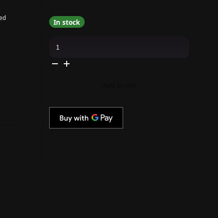
ed
In stock
butter
LONDON
-
Pure
Colour
-
Knees
Add to cart
Up
-
21X
Nail
Lacquer
quantity