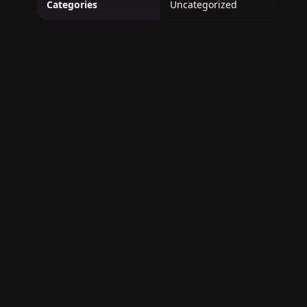
Categories
Uncategorized