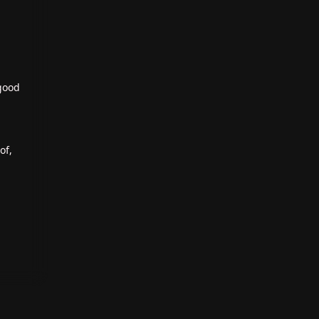
 good
of,