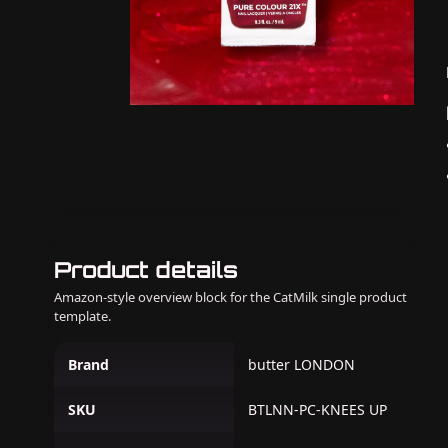
Product details
Amazon-style overview block for the CatMilk single product
template.
Brand
butter LONDON
SKU
BTLNN-PC-KNEES UP