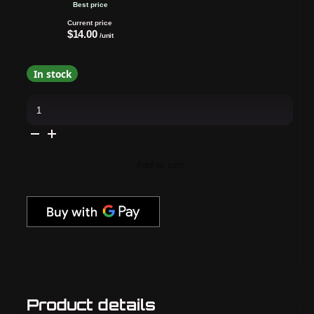
Best price
Current price
$14.00
/unit
In stock
butter
LONDON
-
Pure
Colour
-
Piccadilly
Add to cart
Prawn
-
21X
Nail
Lacquer
quantity
Product details