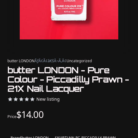
butter LONDON
ÃƒÂ¢Ã¢â€šÂ¬Ã‚Â¢
Uncategorized
butter LONDON - Pure
Colour - Piccadilly Prawn -
21X Nail Lacquer
New listing
$14.00
Price
Brand
butter LONDON
SKU
BTLNN-PC-PICCADILLY PRAWN