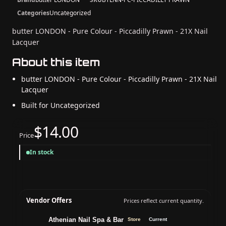
Categories
Uncategorized
butter LONDON - Pure Colour - Piccadilly Prawn - 21X Nail
Lacquer
About this item
butter LONDON - Pure Colour - Piccadilly Prawn - 21X Nail
Lacquer
Built for Uncategorized
$14.00
Price
In stock
Vendor Offers
Prices reflect current quantity.
Athenian Nail Spa & Bar
Store
Current