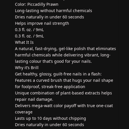
Color: Piccadilly Prawn
Long-lasting without harmful chemicals
Dries naturally in under 60 seconds
Helps improve nail strength
0.3 fl. oz. / 9mL
0.3 fl. oz. / 9mL
What It Is
A natural, fast-drying, gel-like polish that eliminates
harmful chemicals while delivering vibrant, long-
lasting colour that’s good for your nails.
Why it’s Brill
Get healthy, glossy, guilt-free nails in a flash:
Features a curved brush that hugs your nail shape
for foolproof, streak-free application
Unique combination of plant-based extracts helps
repair nail damage.
Delivers mega-watt color payoff with true one-coat
coverage
Lasts up to 10 days without chipping
Dries naturally in under 60 seconds