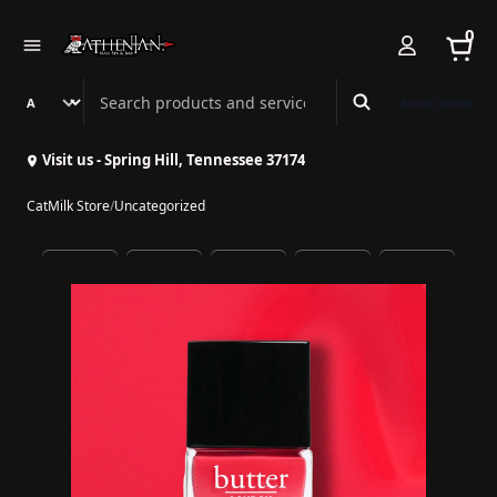
0
Search Athenian Nail Spa & Bar
Book Online
Visit us - Spring Hill, Tennessee 37174
CatMilk Store
/
Uncategorized