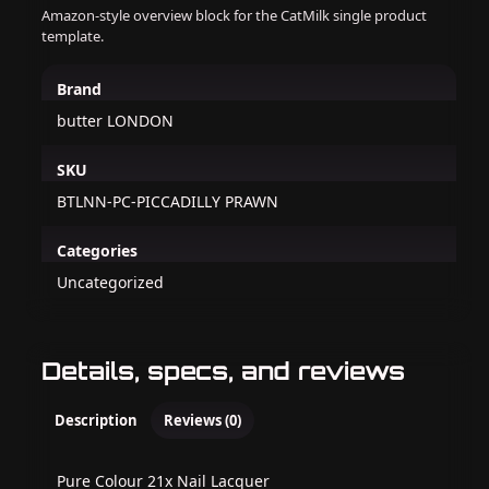
Amazon-style overview block for the CatMilk single product
template.
Brand
butter LONDON
SKU
BTLNN-PC-PICCADILLY PRAWN
Categories
Uncategorized
Details, specs, and reviews
Description
Reviews (0)
Pure Colour 21x Nail Lacquer