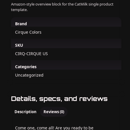
Amazon-style overview block for the CatMilk single product
template.
Brand
Cirque Colors
SKU
CIRQ-CIRQUE US
Categories
Uncategorized
Details, specs, and reviews
Description
Reviews (0)
Come one, come all! Are you ready to be