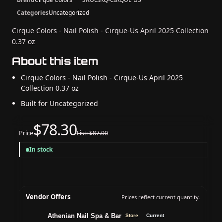
Categories
Uncategorized
Cirque Colors - Nail Polish - Cirque-Us April 2025 Collection
0.37 oz
About this item
Cirque Colors - Nail Polish - Cirque-Us April 2025
Collection 0.37 oz
Built for Uncategorized
$78.30
Price
List: $87.00
In stock
Vendor Offers
Prices reflect current quantity.
Athenian Nail Spa & Bar
Store
Current