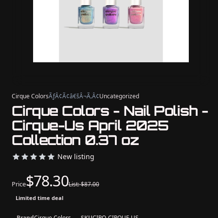
Cirque Colors
ÃƒÂ¢Ã¢â€šÂ¬Ã‚Â¢
Uncategorized
Cirque Colors - Nail Polish -
Cirque-Us April 2025
Collection 0.37 oz
New listing
$78.30
Price
List: $87.00
Limited time deal
Brand
Cirque Colors
SKU
CIRQ-CIRQUE US