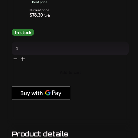
Best price
Current price
$78.30
/unit
In stock
Cirque
Colors
-
Nail
Polish
-
Cirque-
Add to cart
Us
April
2025
Collection
0.37
oz
quantity
Product details