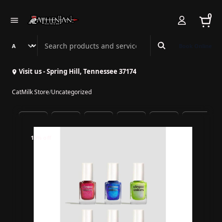
0
Search Athenian Nail Spa & Bar
Book Online
Visit us - Spring Hill, Tennessee 37174
CatMilk Store
/
Uncategorized
10% off