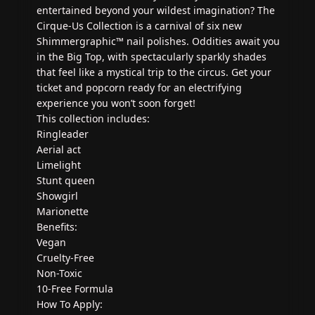
entertained beyond your wildest imagination? The
Cirque-Us Collection is a carnival of six new
Shimmergraphic™ nail polishes. Oddities await you
in the Big Top, with spectacularly sparkly shades
that feel like a mystical trip to the circus. Get your
ticket and popcorn ready for an electrifying
experience you won’t soon forget!
This collection includes:
Ringleader
Aerial act
Limelight
Stunt queen
Showgirl
Marionette
Benefits:
Vegan
Cruelty-Free
Non-Toxic
10-Free Formula
How To Apply: