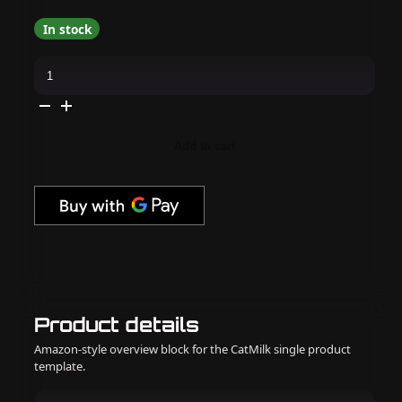
In stock
Cirque
Colors
-
Nail
Polish
-
Dissolving
Add to cart
Night
0.37
oz
quantity
Product details
Amazon-style overview block for the CatMilk single product
template.