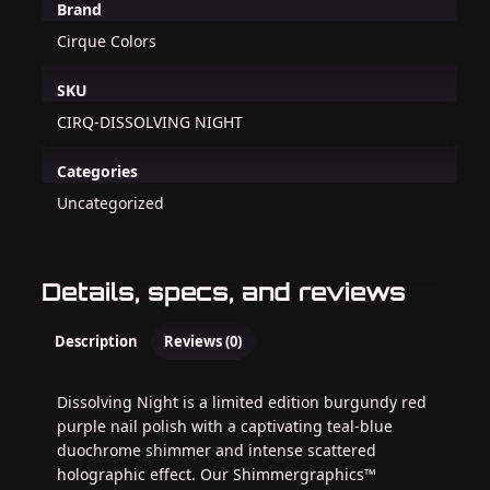
Brand
Cirque Colors
SKU
CIRQ-DISSOLVING NIGHT
Categories
Uncategorized
Details, specs, and reviews
Description
Reviews (0)
Dissolving Night is a limited edition burgundy red
purple nail polish with a captivating teal-blue
duochrome shimmer and intense scattered
holographic effect. Our Shimmergraphics™