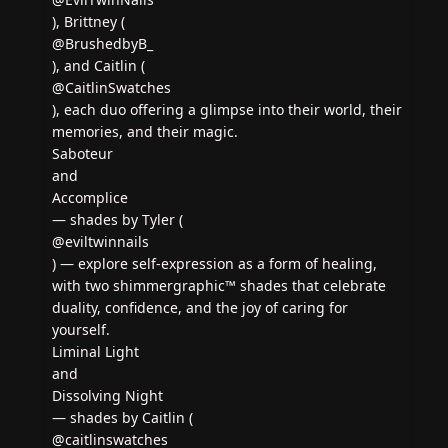
), Brittney (
@BrushedbyB_
), and Caitlin (
@CaitlinSwatches
), each duo offering a glimpse into their world, their
memories, and their magic.
Saboteur
and
Accomplice
— shades by Tyler (
@eviltwinnails
) — explore self-expression as a form of healing,
with two shimmergraphic™ shades that celebrate
duality, confidence, and the joy of caring for
yourself.
Liminal Light
and
Dissolving Night
— shades by Caitlin (
@caitlinswatches