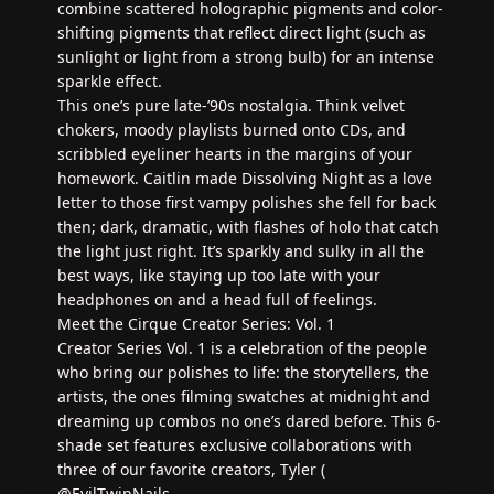
combine scattered holographic pigments and color-
shifting pigments that reflect direct light (such as
sunlight or light from a strong bulb) for an intense
sparkle effect.
This one’s pure late-’90s nostalgia. Think velvet
chokers, moody playlists burned onto CDs, and
scribbled eyeliner hearts in the margins of your
homework. Caitlin made Dissolving Night as a love
letter to those first vampy polishes she fell for back
then; dark, dramatic, with flashes of holo that catch
the light just right. It’s sparkly and sulky in all the
best ways, like staying up too late with your
headphones on and a head full of feelings.
Meet the Cirque Creator Series: Vol. 1
Creator Series Vol. 1 is a celebration of the people
who bring our polishes to life: the storytellers, the
artists, the ones filming swatches at midnight and
dreaming up combos no one’s dared before. This 6-
shade set features exclusive collaborations with
three of our favorite creators, Tyler (
@EvilTwinNails