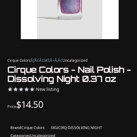
Cirque Colors
ÃƒÂ¢Ã¢â€šÂ¬Ã‚Â¢
Uncategorized
Cirque Colors - Nail Polish -
Dissolving Night 0.37 oz
New listing
$14.50
Price
Brand
Cirque Colors
SKU
CIRQ-DISSOLVING NIGHT
Categories
Uncategorized