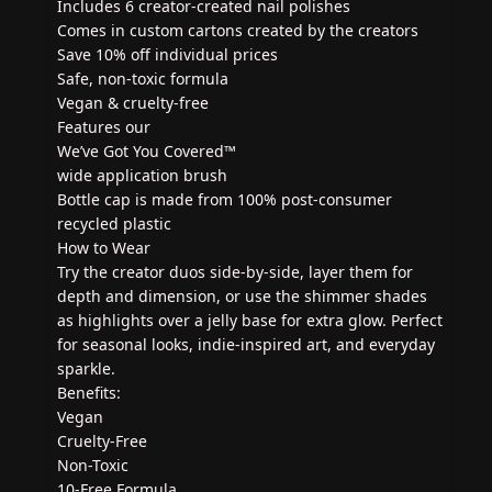
Includes 6 creator-created nail polishes
Comes in custom cartons created by the creators
Save 10% off individual prices
Safe, non-toxic formula
Vegan & cruelty-free
Features our
We’ve Got You Covered™
wide application brush
Bottle cap is made from 100% post-consumer
recycled plastic
How to Wear
Try the creator duos side-by-side, layer them for
depth and dimension, or use the shimmer shades
as highlights over a jelly base for extra glow. Perfect
for seasonal looks, indie-inspired art, and everyday
sparkle.
Benefits:
Vegan
Cruelty-Free
Non-Toxic
10-Free Formula