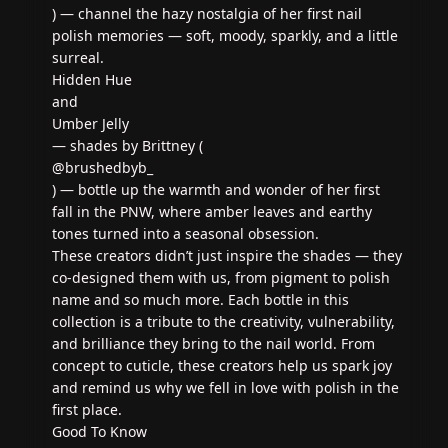
) — channel the hazy nostalgia of her first nail
polish memories — soft, moody, sparkly, and a little
surreal.
Hidden Hue
and
Umber Jelly
— shades by Brittney (
@brushedbyb_
) — bottle up the warmth and wonder of her first
fall in the PNW, where amber leaves and earthy
tones turned into a seasonal obsession.
These creators didn’t just inspire the shades — they
co-designed them with us, from pigment to polish
name and so much more. Each bottle in this
collection is a tribute to the creativity, vulnerability,
and brilliance they bring to the nail world. From
concept to cuticle, these creators help us spark joy
and remind us why we fell in love with polish in the
first place.
Good To Know