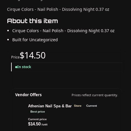
Cirque Colors - Nail Polish - Dissolving Night 0.37 oz
About this item
Cirque Colors - Nail Polish - Dissolving Night 0.37 oz
Built for Uncategorized
$14.50
Price
In stock
Vendor Offers
Prices reflect current quantity.
Athenian Nail Spa & Bar
Store
Current
Best price
Current price
$14.50
/unit