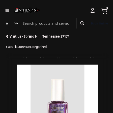
0
Search Athenian Nail Spa & Bar
Book Online
Visit us - Spring Hill, Tennessee 37174
CatMilk Store
/
Uncategorized