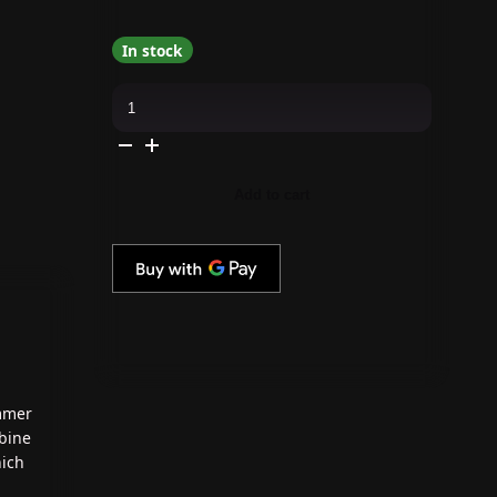
In stock
Cirque
Colors
-
Nail
Polish
-
Hemlock
Add to cart
0.37
oz
quantity
immer
bine
hich