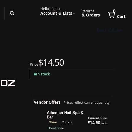
Hello, sign in
0
Returns
Account & Lists
& Orders
Cart
Book Online
$14.50
Price
In stock
 oz
Vendor Offers
Prices reflect current quantity.
Athenian Nail Spa &
Bar
Current price
$14.50
Store
Current
/unit
Best price