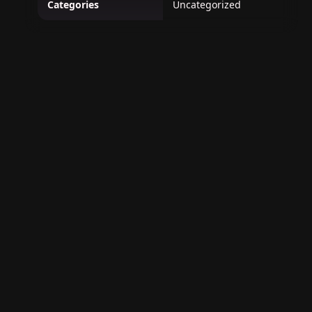
Categories
Uncategorized