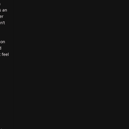
a
s an
er
n’t
ion
d
 feel