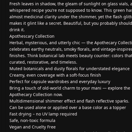
Fresh leaves in shadow, the gleam of sunlight on glass vials, 
whispered recipe you’re not supposed to know. This green ha
almost medicinal clarity under the shimmer, yet the flash glitt
makes it glint like a secret. Beautiful, but you probably should
drink it.
Apothescary Collection
Herbal, mysterious, and utterly chic — the Apothecary Collect
celebrates earthy neutrals, smoky florals, and vintage-inspire
finishes. Think botanical lab meets beauty counter: colors that
curated, restorative, and timeless.
Muted botanicals and dusty florals for understated elegance
Creamy, even coverage with a soft-focus finish
Perfect for capsule wardrobes and everyday luxury
Bring a touch of old-world charm to your mani — explore the
Apothecary Collection now.
Multidimensional shimmer effect and flash reflective sparks.
Can be used alone or applied over a base color as a topper
Fast drying – no UV lamp required
Safe, non-toxic formula
Vegan and Cruelty Free