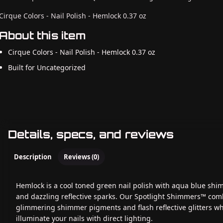
Cirque Colors - Nail Polish - Hemlock 0.37 oz
About this item
Cirque Colors - Nail Polish - Hemlock 0.37 oz
Built for Uncategorized
Details, specs, and reviews
Description
Reviews (0)
Hemlock is a cool toned green nail polish with aqua blue sh
and dazzling reflective sparks. Our Spotlight Shimmers™ com
glimmering shimmer pigments and flash reflective glitters w
illuminate your nails with direct lighting.