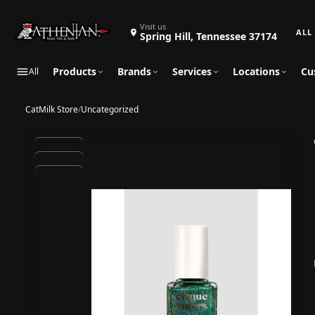
Search 
Visit us
Spring Hill, Tennessee 37174
Products
Brands
Services
Locations
Cu
All
CatMilk Store
/
Uncategorized