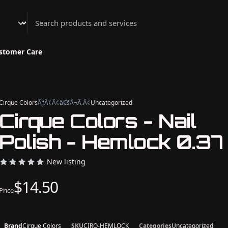
Athenian Nail Spa & Bar
stomer Care
Cirque Colors
ÃƒÂ¢Ã¢â€šÂ¬Ã‚Â¢
Uncategorized
Cirque Colors - Nail
Polish - Hemlock 0.37
New listing
$14.50
Price
Brand
Cirque Colors
SKU
CIRQ-HEMLOCK
Categories
Uncategorized