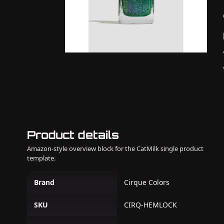
Product details
Amazon-style overview block for the CatMilk single product
template.
Brand
Cirque Colors
SKU
CIRQ-HEMLOCK