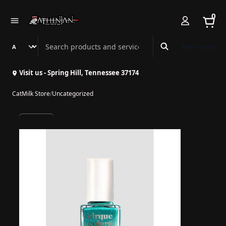
0
Search Athenian Nail Spa & Bar
Book Online
Visit us - Spring Hill, Tennessee 37174
CatMilk Store
/
Uncategorized