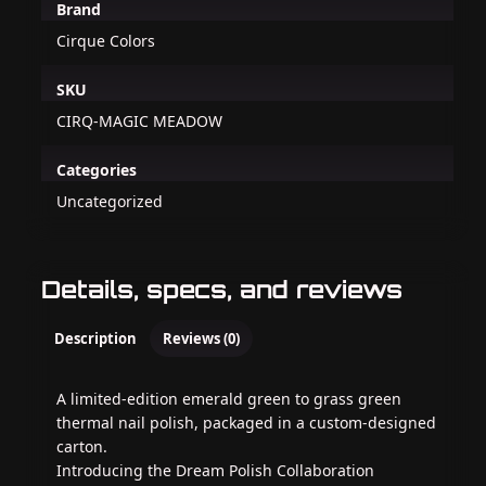
Brand
Cirque Colors
SKU
CIRQ-MAGIC MEADOW
Categories
Uncategorized
Details, specs, and reviews
Description
Reviews (0)
A limited-edition emerald green to grass green
thermal nail polish, packaged in a custom-designed
carton.
Introducing the Dream Polish Collaboration