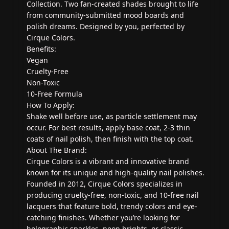
Collection. Two fan-created shades brought to life
from community-submitted mood boards and
polish dreams. Designed by you, perfected by
Cirque Colors.
Benefits:
Vegan
Cruelty-Free
Non-Toxic
10-Free Formula
How To Apply:
Shake well before use, as particle settlement may
occur. For best results, apply base coat, 2-3 thin
coats of nail polish, then finish with the top coat.
About The Brand:
Cirque Colors is a vibrant and innovative brand
known for its unique and high-quality nail polishes.
Founded in 2012, Cirque Colors specializes in
producing cruelty-free, non-toxic, and 10-free nail
lacquers that feature bold, trendy colors and eye-
catching finishes. Whether you’re looking for
holographic sparkles, neon brights, or classic