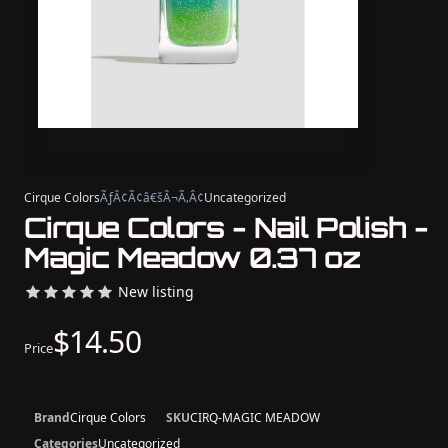
Cirque Colors
ÃƒÂ¢Ã¢â€šÂ¬Ã‚Â¢
Uncategorized
Cirque Colors - Nail Polish -
Magic Meadow 0.37 oz
New listing
$14.50
Price
Brand
Cirque Colors
SKU
CIRQ-MAGIC MEADOW
Categories
Uncategorized