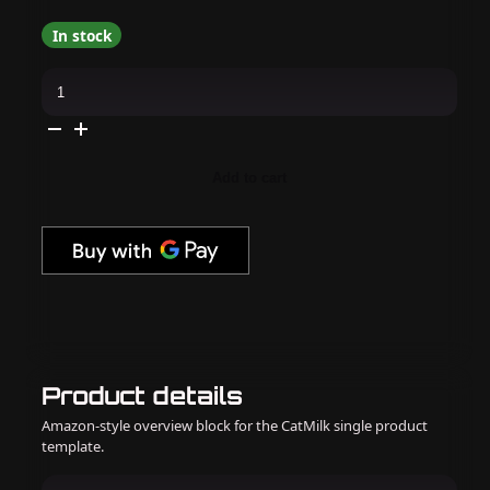
In stock
Cirque
Colors
-
Nail
Polish
-
Magic
Add to cart
Meadow
0.37
oz
quantity
Product details
Amazon-style overview block for the CatMilk single product
template.