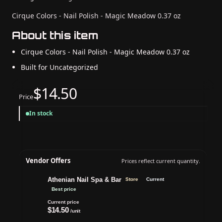
Cirque Colors - Nail Polish - Magic Meadow 0.37 oz
About this item
Cirque Colors - Nail Polish - Magic Meadow 0.37 oz
Built for Uncategorized
$14.50
Price
In stock
Vendor Offers
Prices reflect current quantity.
Athenian Nail Spa & Bar
Store
Current
Best price
Current price
$14.50
/unit