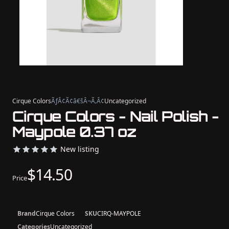
Cirque Colors
ÃƒÂ¢Ã¢â€šÂ¬Ã‚Â¢
Uncategorized
Cirque Colors - Nail Polish -
Maypole 0.37 oz
New listing
$14.50
Price
Brand
Cirque Colors
SKU
CIRQ-MAYPOLE
Categories
Uncategorized