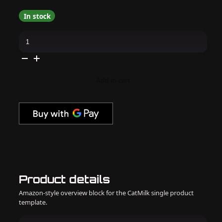
In stock
Cirque
Colors
-
Nail
Polish
-
Maypole
Add to cart
0.37
oz
quantity
Product details
Amazon-style overview block for the CatMilk single product
template.