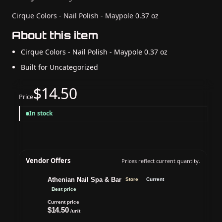
Cirque Colors - Nail Polish - Maypole 0.37 oz
About this item
Cirque Colors - Nail Polish - Maypole 0.37 oz
Built for Uncategorized
$14.50
Price
In stock
Vendor Offers
Prices reflect current quantity.
Athenian Nail Spa & Bar
Store
Current
Best price
Current price
$14.50
/unit