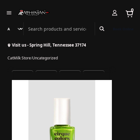
0
Search Athenian Nail Spa & Bar
Book Online
Visit us - Spring Hill, Tennessee 37174
CatMilk Store
/
Uncategorized