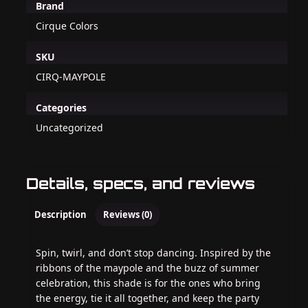
Brand
Cirque Colors
SKU
CIRQ-MAYPOLE
Categories
Uncategorized
Details, specs, and reviews
Description
Reviews (0)
Spin, twirl, and don’t stop dancing. Inspired by the
ribbons of the maypole and the buzz of summer
celebration, this shade is for the ones who bring
the energy, tie it all together, and keep the party