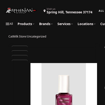
Search 
Visit us
Spring Hill, Tennessee 37174
Products
Brands
Services
Locations
Cu
All
CatMilk Store
/
Uncategorized