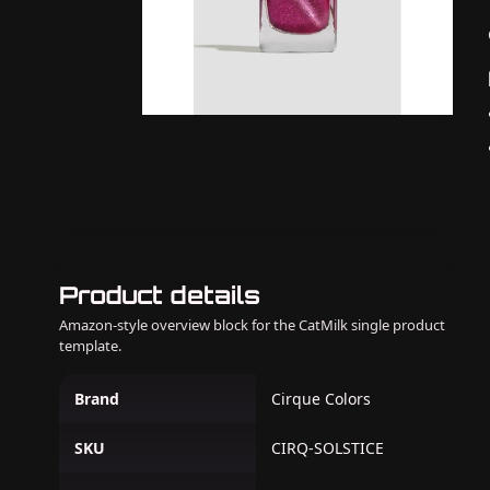
Product details
Amazon-style overview block for the CatMilk single product
template.
Brand
Cirque Colors
SKU
CIRQ-SOLSTICE