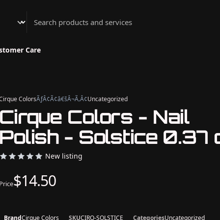
Athenian Nail Spa & Bar
stomer Care
Cirque Colors
ÃƒÂ¢Ã¢â€šÂ¬Ã‚Â¢
Uncategorized
Cirque Colors - Nail
Polish - Solstice 0.37 
New listing
$14.50
Price
Brand
Cirque Colors
SKU
CIRQ-SOLSTICE
Categories
Uncategorized