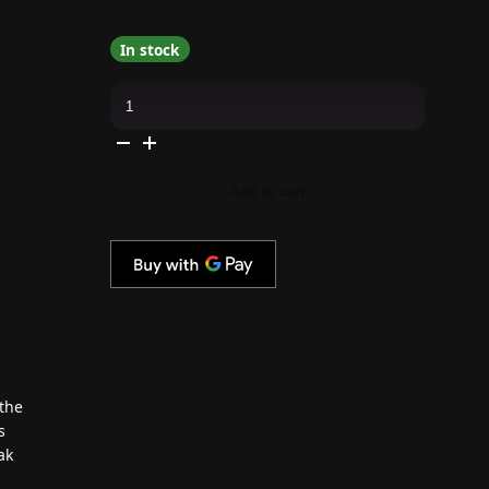
In stock
Cirque
Colors
-
Nail
Polish
-
Solstice
Add to cart
0.37
oz
quantity
 the
s
ak