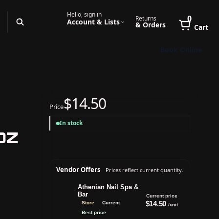
Hello, sign in
0
Returns
Account & Lists
& Orders
Cart
Book Online
$14.50
Price
In stock
oz
Vendor Offers
Prices reflect current quantity.
Athenian Nail Spa &
Bar
Current price
$14.50
Store
Current
/unit
Best price