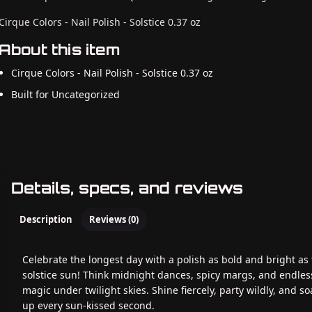
Cirque Colors - Nail Polish - Solstice 0.37 oz
About this item
Cirque Colors - Nail Polish - Solstice 0.37 oz
Built for Uncategorized
Details, specs, and reviews
Description
Reviews (0)
Celebrate the longest day with a polish as bold and bright as
solstice sun! Think midnight dances, spicy margs, and endles
magic under twilight skies. Shine fiercely, party wildly, and so
up every sun-kissed second.