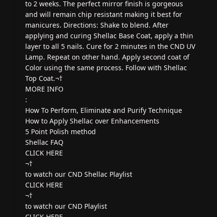
to 2 weeks. The perfect mirror finish is gorgeous
and will remain chip resistant making it best for
manicures. Directions: Shake to blend. After
applying and curing Shellac Base Coat, apply a thin
layer to all 5 nails. Cure for 2 minutes in the CND UV
Lamp. Repeat on other hand. Apply second coat of
Color using the same process. Follow with Shellac
Top Coat.¬†
MORE INFO
:
How To Perform, Eliminate and Purify Technique
How to Apply Shellac over Enhancements
5 Point Polish method
Shellac FAQ
CLICK HERE
¬†
to watch our CND Shellac Playlist
CLICK HERE
¬†
to watch our CND Playlist
CLICK HERE