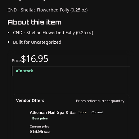
CND - Shellac Flowerbed Folly (0.25 oz)
About this item
CND - Shellac Flowerbed Folly (0.25 oz)
Built for Uncategorized
$16.95
Price
In stock
Vendor Offers
Prices reflect current quantity.
Athenian Nail Spa & Bar
Store
Current
Best price
Current price
$16.95
/unit