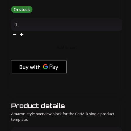
In stock
CND
-
Shellac
Flowerbed
Folly
(0.25
oz)
Add to cart
quantity
Product details
Amazon-style overview block for the CatMilk single product
template.