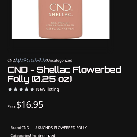
CND
ÃƒÂ¢Ã¢â€šÂ¬Ã‚Â¢
Uncategorized
CND - Shellac Flowerbed
Folly (0.25 oz)
New listing
$16.95
Price
Brand
CND
SKU
CNDS-FLOWERBED FOLLY
Categories
Uncategorized