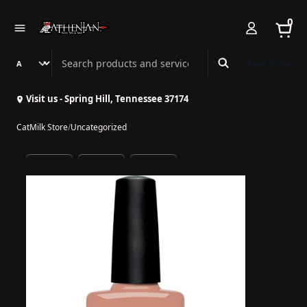
0
Search Athenian Nail Spa & Bar
Book Online
Visit us - Spring Hill, Tennessee 37174
CatMilk Store
/
Uncategorized