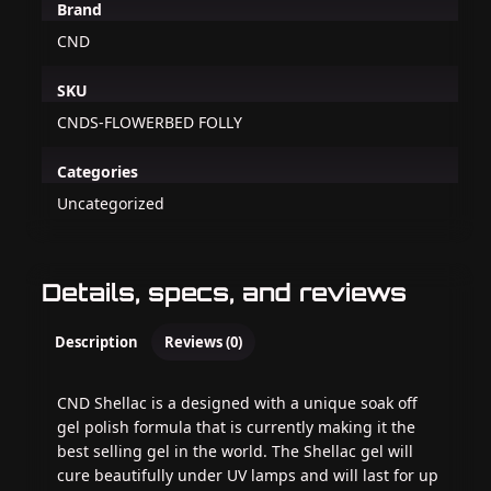
Brand
CND
SKU
CNDS-FLOWERBED FOLLY
Categories
Uncategorized
Details, specs, and reviews
Description
Reviews (0)
CND Shellac is a designed with a unique soak off
gel polish formula that is currently making it the
best selling gel in the world. The Shellac gel will
cure beautifully under UV lamps and will last for up