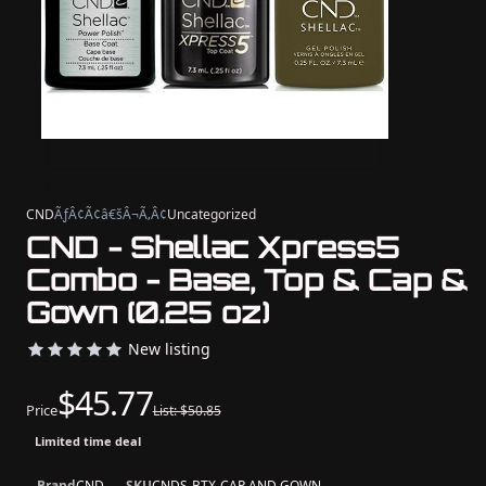
CND
ÃƒÂ¢Ã¢â€šÂ¬Ã‚Â¢
Uncategorized
CND - Shellac Xpress5
Combo - Base, Top & Cap &
Gown (0.25 oz)
New listing
$45.77
Price
List: $50.85
Limited time deal
Brand
CND
SKU
CNDS-BTX-CAP AND GOWN