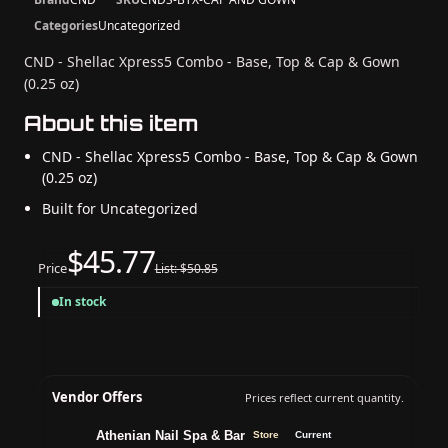
Categories
Uncategorized
CND - Shellac Xpress5 Combo - Base, Top & Cap & Gown
(0.25 oz)
About this item
CND - Shellac Xpress5 Combo - Base, Top & Cap & Gown
(0.25 oz)
Built for Uncategorized
$45.77
Price
List: $50.85
In stock
Vendor Offers
Prices reflect current quantity.
Athenian Nail Spa & Bar
Store
Current