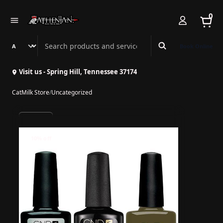
0
Search Athenian Nail Spa & Bar
Book Online
Visit us - Spring Hill, Tennessee 37174
CatMilk Store
/
Uncategorized
10% off