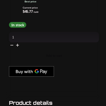
Best price
Current price
$45.77
/unit
In stock
CND
-
Shellac
Xpress5
Combo
-
Base,
Add to cart
Top
&
Cap
&
Gown
(0.25
oz)
quantity
Product details