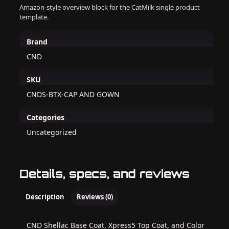
Amazon-style overview block for the CatMilk single product
template.
Brand
CND
SKU
CNDS-BTX-CAP AND GOWN
Categories
Uncategorized
Details, specs, and reviews
Description
Reviews (0)
CND Shellac Base Coat, Xpress5 Top Coat, and Color