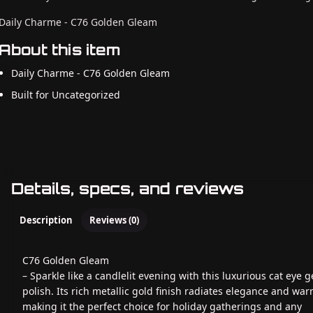
Daily Charme - C76 Golden Gleam
About this item
Daily Charme - C76 Golden Gleam
Built for Uncategorized
Details, specs, and reviews
Description
Reviews (0)
C76 Golden Gleam
– Sparkle like a candlelit evening with this luxurious cat eye g
polish. Its rich metallic gold finish radiates elegance and war
making it the perfect choice for holiday gatherings and any