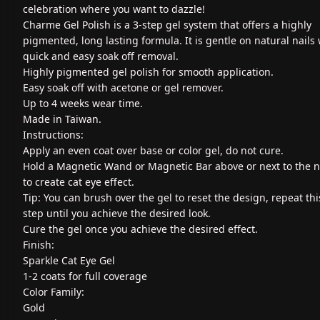
celebration where you want to dazzle!
Charme Gel Polish is a 3-step gel system that offers a highly
pigmented, long lasting formula. It is gentle on natural nails 
quick and easy soak off removal.
Highly pigmented gel polish for smooth application.
Easy soak off with acetone or gel remover.
Up to 4 weeks wear time.
Made in Taiwan.
Instructions:
Apply an even coat over base or color gel, do not cure.
Hold a Magnetic Wand or Magnetic Bar above or next to the n
to create cat eye effect.
Tip: You can brush over the gel to reset the design, repeat thi
step until you achieve the desired look.
Cure the gel once you achieve the desired effect.
Finish:
Sparkle Cat Eye Gel
1-2 coats for full coverage
Color Family:
Gold