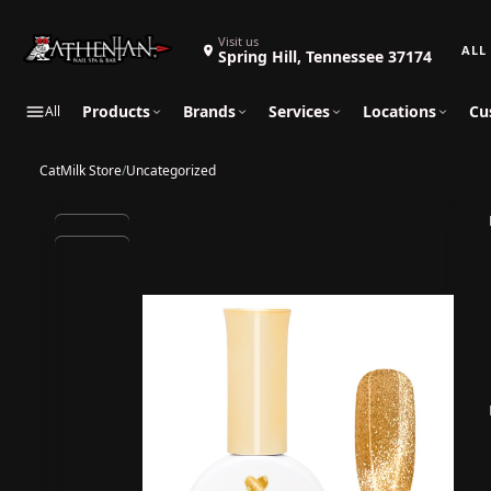
Search 
Visit us
Spring Hill, Tennessee 37174
Products
Brands
Services
Locations
Cu
All
CatMilk Store
/
Uncategorized