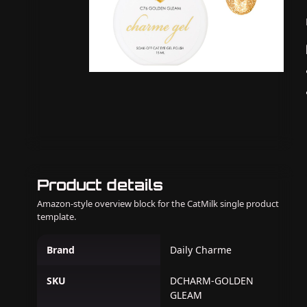
Product details
Amazon-style overview block for the CatMilk single product
template.
Brand
Daily Charme
SKU
DCHARM-GOLDEN
GLEAM