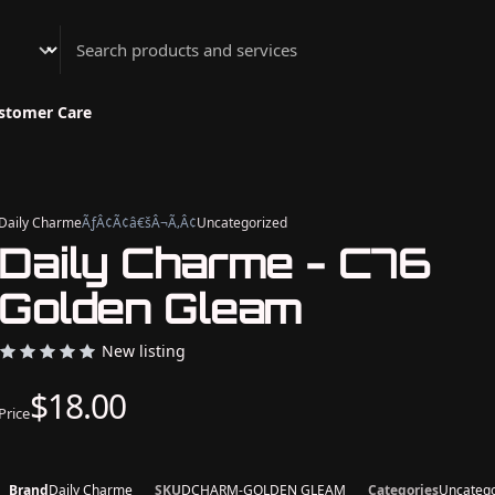
Athenian Nail Spa & Bar
stomer Care
Daily Charme
ÃƒÂ¢Ã¢â€šÂ¬Ã‚Â¢
Uncategorized
Daily Charme - C76
Golden Gleam
New listing
$18.00
Price
Brand
Daily Charme
SKU
DCHARM-GOLDEN GLEAM
Categories
Uncatego