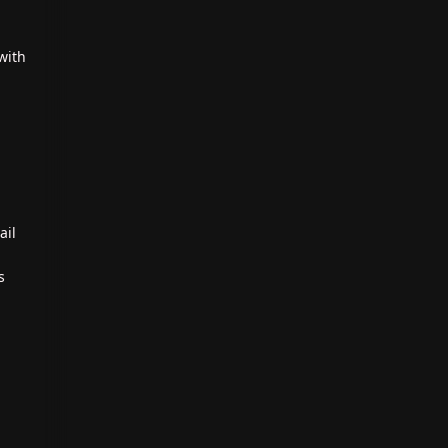
with
ail
s