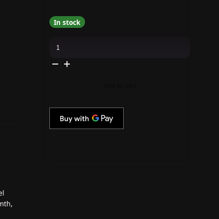
In stock
Daily
Charme
-
C76
Golden
Gleam
quantity
Add to cart
el
mth,