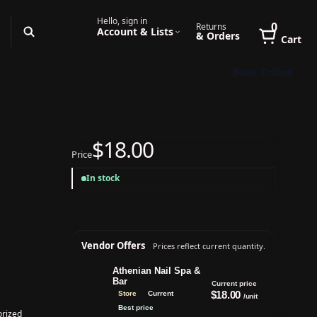
Hello, sign in
0
Returns
Account & Lists
& Orders
Cart
Book Online
$18.00
Price
In stock
Vendor Offers
Prices reflect current quantity.
Athenian Nail Spa &
Bar
Current price
$18.00
Store
Current
/unit
Best price
rized