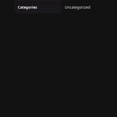
Categories
Uncategorized