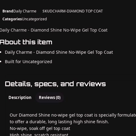
Brand
Daily Charme
SKU
DCHARM-DIAMOND TOP COAT
Categories
Uncategorized
Daily Charme - Diamond Shine No-Wipe Gel Top Coat
About this item
Daily Charme - Diamond Shine No-Wipe Gel Top Coat
Built for Uncategorized
Details, specs, and reviews
Description
Reviews (0)
Our Diamond Shine no-wipe gel top coat is specially formula
to offer a durable, long lasting high shine finish.
No-wipe, soak off gel top coat
High shine, scratch resistant