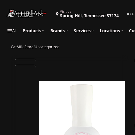
Search 
Visit us
Spring Hill, Tennessee 37174
Products
Brands
Services
Locations
Cu
All
CatMilk Store
/
Uncategorized