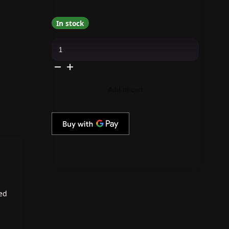
In stock
Daily
Charme
-
Diamond
Shine
No-
Wipe
Add to cart
Gel
Top
Coat
quantity
ted