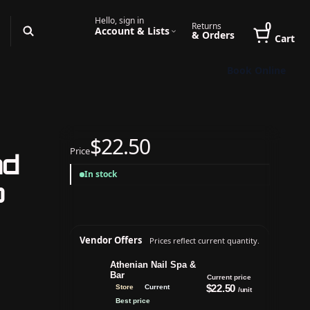
Hello, sign in
0
Returns
Account & Lists
& Orders
Cart
Book Online
$22.50
Price
nd
In stock
p
Vendor Offers
Prices reflect current quantity.
Athenian Nail Spa &
Bar
Current price
$22.50
Store
Current
/unit
Best price