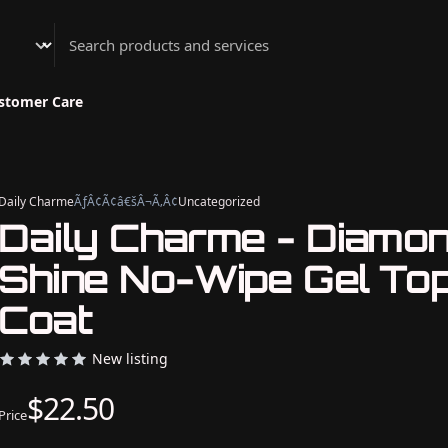
Athenian Nail Spa & Bar
stomer Care
Daily Charme
ÃƒÂ¢Ã¢â€šÂ¬Ã‚Â¢
Uncategorized
Daily Charme - Diamo
Shine No-Wipe Gel To
Coat
New listing
$22.50
Price