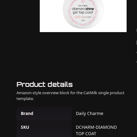
Product details
Amazon-style overview block for the CatMilk single product
template.
Brand
Daily Charme
SKU
DCHARM-DIAMOND
TOP COAT