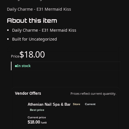
Daily Charme - E31 Mermaid Kiss
About this item
Daily Charme - E31 Mermaid Kiss
Built for Uncategorized
$18.00
Price
In stock
Vendor Offers
Prices reflect current quantity.
Athenian Nail Spa & Bar
Store
Current
Best price
Current price
$18.00
/unit