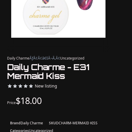
Daily Charme
ÃƒÂ¢Ã¢â€šÂ¬Ã‚Â¢
Uncategorized
Daily Charme - E31
Mermaid Kiss
New listing
$18.00
Price
Brand
Daily Charme
SKU
DCHARM-MERMAID KISS
Categories
Uncategorized