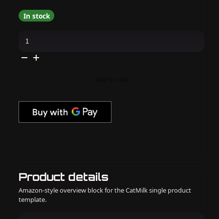
In stock
Daily
Charme
-
E31
Mermaid
Kiss
quantity
Add to cart
Product details
Amazon-style overview block for the CatMilk single product
template.