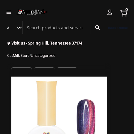
0
Search Athenian Nail Spa & Bar
Book Online
Visit us - Spring Hill, Tennessee 37174
CatMilk Store
/
Uncategorized