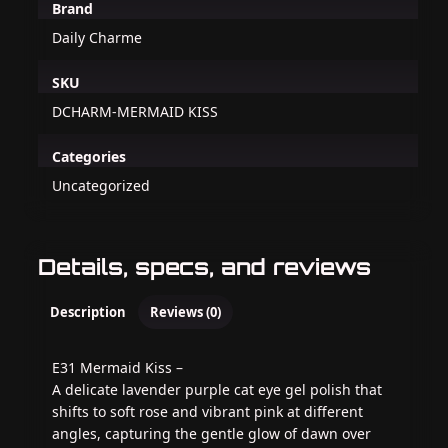
Brand
Daily Charme
SKU
DCHARM-MERMAID KISS
Categories
Uncategorized
Details, specs, and reviews
Description
Reviews (0)
E31 Mermaid Kiss –
A delicate lavender purple cat eye gel polish that
shifts to soft rose and vibrant pink at different
angles, capturing the gentle glow of dawn over