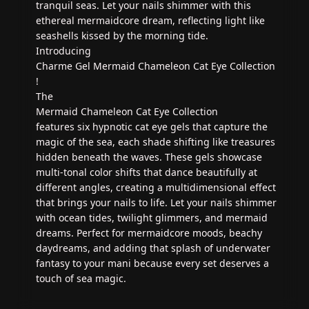
tranquil seas. Let your nails shimmer with this
ethereal mermaidcore dream, reflecting light like
seashells kissed by the morning tide.
Introducing
Charme Gel Mermaid Chameleon Cat Eye Collection
!
The
Mermaid Chameleon Cat Eye Collection
features six hypnotic cat eye gels that capture the
magic of the sea, each shade shifting like treasures
hidden beneath the waves. These gels showcase
multi-tonal color shifts that dance beautifully at
different angles, creating a multidimensional effect
that brings your nails to life. Let your nails shimmer
with ocean tides, twilight glimmers, and mermaid
dreams. Perfect for mermaidcore moods, beachy
daydreams, and adding that splash of underwater
fantasy to your mani because every set deserves a
touch of sea magic.